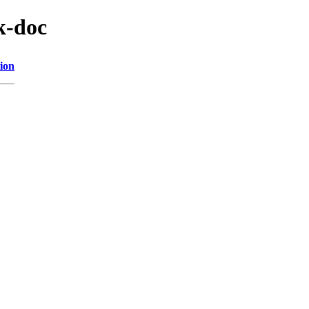
k-doc
ion