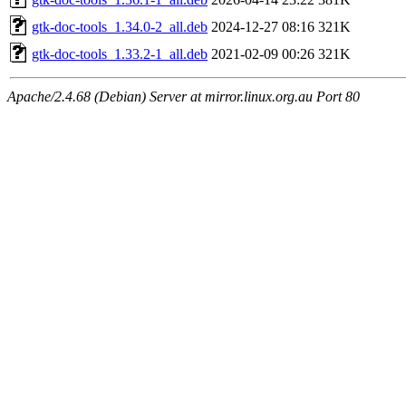
gtk-doc-tools_1.34.0-2_all.deb
2024-12-27 08:16
321K
gtk-doc-tools_1.33.2-1_all.deb
2021-02-09 00:26
321K
Apache/2.4.68 (Debian) Server at mirror.linux.org.au Port 80