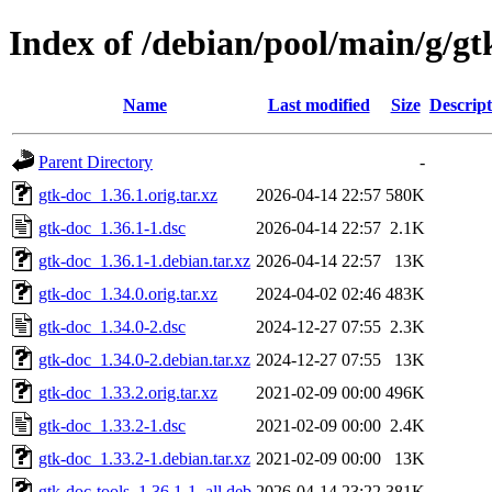
Index of /debian/pool/main/g/gt
Name
Last modified
Size
Descript
Parent Directory
-
gtk-doc_1.36.1.orig.tar.xz
2026-04-14 22:57
580K
gtk-doc_1.36.1-1.dsc
2026-04-14 22:57
2.1K
gtk-doc_1.36.1-1.debian.tar.xz
2026-04-14 22:57
13K
gtk-doc_1.34.0.orig.tar.xz
2024-04-02 02:46
483K
gtk-doc_1.34.0-2.dsc
2024-12-27 07:55
2.3K
gtk-doc_1.34.0-2.debian.tar.xz
2024-12-27 07:55
13K
gtk-doc_1.33.2.orig.tar.xz
2021-02-09 00:00
496K
gtk-doc_1.33.2-1.dsc
2021-02-09 00:00
2.4K
gtk-doc_1.33.2-1.debian.tar.xz
2021-02-09 00:00
13K
gtk-doc-tools_1.36.1-1_all.deb
2026-04-14 23:22
381K