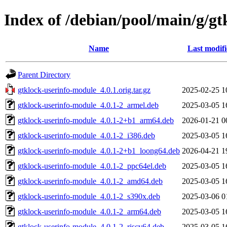
Index of /debian/pool/main/g/g
Name
Last modif
Parent Directory
gtklock-userinfo-module_4.0.1.orig.tar.gz
2025-02-25 1
gtklock-userinfo-module_4.0.1-2_armel.deb
2025-03-05 1
gtklock-userinfo-module_4.0.1-2+b1_arm64.deb
2026-01-21 0
gtklock-userinfo-module_4.0.1-2_i386.deb
2025-03-05 1
gtklock-userinfo-module_4.0.1-2+b1_loong64.deb
2026-04-21 1
gtklock-userinfo-module_4.0.1-2_ppc64el.deb
2025-03-05 1
gtklock-userinfo-module_4.0.1-2_amd64.deb
2025-03-05 1
gtklock-userinfo-module_4.0.1-2_s390x.deb
2025-03-06 0
gtklock-userinfo-module_4.0.1-2_arm64.deb
2025-03-05 1
gtklock-userinfo-module_4.0.1-2_riscv64.deb
2025-03-05 1