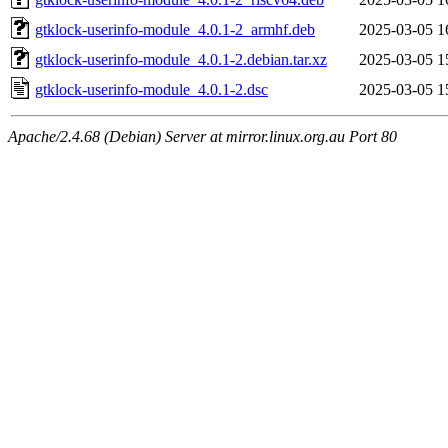
gtklock-userinfo-module_4.0.1-2_armhf.deb
2025-03-05 1
gtklock-userinfo-module_4.0.1-2.debian.tar.xz
2025-03-05 1
gtklock-userinfo-module_4.0.1-2.dsc
2025-03-05 1
Apache/2.4.68 (Debian) Server at mirror.linux.org.au Port 80