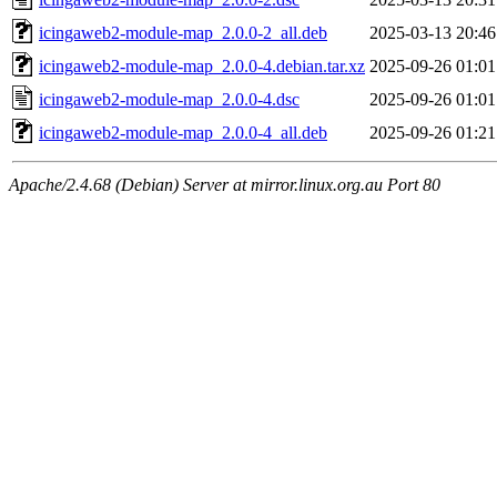
icingaweb2-module-map_2.0.0-2_all.deb
2025-03-13 20:46
icingaweb2-module-map_2.0.0-4.debian.tar.xz
2025-09-26 01:01
icingaweb2-module-map_2.0.0-4.dsc
2025-09-26 01:01
icingaweb2-module-map_2.0.0-4_all.deb
2025-09-26 01:21
Apache/2.4.68 (Debian) Server at mirror.linux.org.au Port 80