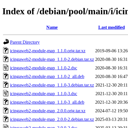
Index of /debian/pool/main/i/
Name
Last modified
Parent Directory
icingaweb2-module-map_1.1.0.orig.tar.xz
2019-09-06 13:26
icingaweb2-module-map_1.1.0-2.debian.tar.xz
2020-08-30 16:31
icingaweb2-module-map_1.1.0-2.dsc
2020-08-30 16:31
icingaweb2-module-map_1.1.0-2_all.deb
2020-08-30 16:47
icingaweb2-module-map_1.1.0-3.debian.tar.xz
2021-12-30 20:11
icingaweb2-module-map_1.1.0-3.dsc
2021-12-30 20:11
icingaweb2-module-map_1.1.0-3_all.deb
2021-12-30 20:36
icingaweb2-module-map_2.0.0.orig.tar.xz
2024-07-12 19:50
icingaweb2-module-map_2.0.0-2.debian.tar.xz
2025-03-13 20:31
icingaweb2-module-map_2.0.0-2.dsc
2025-03-13 20:31