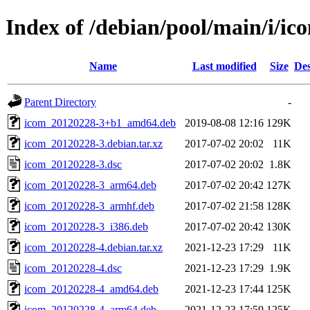
Index of /debian/pool/main/i/ic
Name
Last modified
Size
Des
Parent Directory
-
icom_20120228-3+b1_amd64.deb
2019-08-08 12:16
129K
icom_20120228-3.debian.tar.xz
2017-07-02 20:02
11K
icom_20120228-3.dsc
2017-07-02 20:02
1.8K
icom_20120228-3_arm64.deb
2017-07-02 20:42
127K
icom_20120228-3_armhf.deb
2017-07-02 21:58
128K
icom_20120228-3_i386.deb
2017-07-02 20:42
130K
icom_20120228-4.debian.tar.xz
2021-12-23 17:29
11K
icom_20120228-4.dsc
2021-12-23 17:29
1.9K
icom_20120228-4_amd64.deb
2021-12-23 17:44
125K
icom_20120228-4_arm64.deb
2021-12-23 17:59
125K