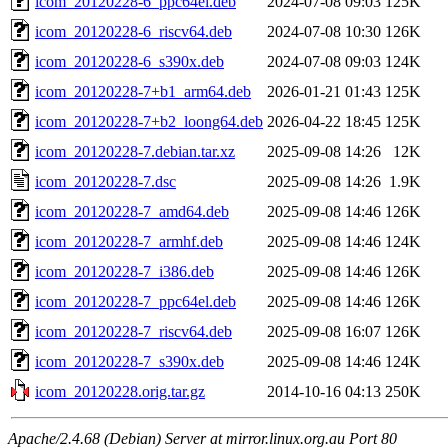
icom_20120228-6_ppc64el.deb
2024-07-08 09:03
125K
icom_20120228-6_riscv64.deb
2024-07-08 10:30
126K
icom_20120228-6_s390x.deb
2024-07-08 09:03
124K
icom_20120228-7+b1_arm64.deb
2026-01-21 01:43
125K
icom_20120228-7+b2_loong64.deb
2026-04-22 18:45
125K
icom_20120228-7.debian.tar.xz
2025-09-08 14:26
12K
icom_20120228-7.dsc
2025-09-08 14:26
1.9K
icom_20120228-7_amd64.deb
2025-09-08 14:46
126K
icom_20120228-7_armhf.deb
2025-09-08 14:46
124K
icom_20120228-7_i386.deb
2025-09-08 14:46
126K
icom_20120228-7_ppc64el.deb
2025-09-08 14:46
126K
icom_20120228-7_riscv64.deb
2025-09-08 16:07
126K
icom_20120228-7_s390x.deb
2025-09-08 14:46
124K
icom_20120228.orig.tar.gz
2014-10-16 04:13
250K
Apache/2.4.68 (Debian) Server at mirror.linux.org.au Port 80