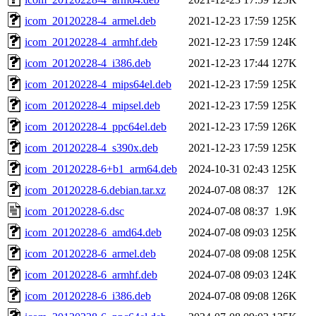
icom_20120228-4_armel.deb
2021-12-23 17:59
125K
icom_20120228-4_armhf.deb
2021-12-23 17:59
124K
icom_20120228-4_i386.deb
2021-12-23 17:44
127K
icom_20120228-4_mips64el.deb
2021-12-23 17:59
125K
icom_20120228-4_mipsel.deb
2021-12-23 17:59
125K
icom_20120228-4_ppc64el.deb
2021-12-23 17:59
126K
icom_20120228-4_s390x.deb
2021-12-23 17:59
125K
icom_20120228-6+b1_arm64.deb
2024-10-31 02:43
125K
icom_20120228-6.debian.tar.xz
2024-07-08 08:37
12K
icom_20120228-6.dsc
2024-07-08 08:37
1.9K
icom_20120228-6_amd64.deb
2024-07-08 09:03
125K
icom_20120228-6_armel.deb
2024-07-08 09:08
125K
icom_20120228-6_armhf.deb
2024-07-08 09:03
124K
icom_20120228-6_i386.deb
2024-07-08 09:08
126K