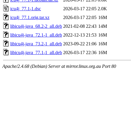
icu4j_77.1-1.dsc
2026-03-17 22:05
2.0K
icu4j_77.1.orig.tar.xz
2026-03-17 22:05
16M
libicu4j-java_68.2-2_all.deb
2021-02-08 22:43
14M
libicu4j-java_72.1-1_all.deb
2022-12-13 21:53
16M
libicu4j-java_73.2-1_all.deb
2023-09-22 21:06
16M
libicu4j-java_77.1-1_all.deb
2026-03-17 22:36
16M
Apache/2.4.68 (Debian) Server at mirror.linux.org.au Port 80