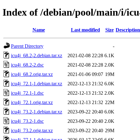
Index of /debian/pool/main/i/icu
Name
Last modified
Size
Description
Parent Directory
-
icu4j_68.2-2.debian.tar.xz
2021-02-08 22:28
6.1K
icu4j_68.2-2.dsc
2021-02-08 22:28
2.0K
icu4j_68.2.orig.tar.xz
2021-01-06 09:07
19M
icu4j_72.1-1.debian.tar.xz
2022-12-13 21:32
6.0K
icu4j_72.1-1.dsc
2022-12-13 21:32
2.0K
icu4j_72.1.orig.tar.xz
2022-12-13 21:32
22M
icu4j_73.2-1.debian.tar.xz
2023-09-22 20:40
6.0K
icu4j_73.2-1.dsc
2023-09-22 20:40
2.0K
icu4j_73.2.orig.tar.xz
2023-09-22 20:40
29M
icu4j_77.1-1.debian.tar.xz
2026-03-17 22:05
6.6K