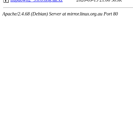
Apache/2.4.68 (Debian) Server at mirror.linux.org.au Port 80