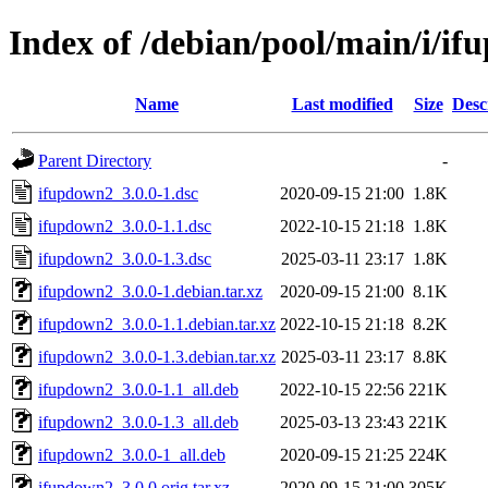
Index of /debian/pool/main/i/i
Name
Last modified
Size
Desc
Parent Directory
-
ifupdown2_3.0.0-1.dsc
2020-09-15 21:00
1.8K
ifupdown2_3.0.0-1.1.dsc
2022-10-15 21:18
1.8K
ifupdown2_3.0.0-1.3.dsc
2025-03-11 23:17
1.8K
ifupdown2_3.0.0-1.debian.tar.xz
2020-09-15 21:00
8.1K
ifupdown2_3.0.0-1.1.debian.tar.xz
2022-10-15 21:18
8.2K
ifupdown2_3.0.0-1.3.debian.tar.xz
2025-03-11 23:17
8.8K
ifupdown2_3.0.0-1.1_all.deb
2022-10-15 22:56
221K
ifupdown2_3.0.0-1.3_all.deb
2025-03-13 23:43
221K
ifupdown2_3.0.0-1_all.deb
2020-09-15 21:25
224K
ifupdown2_3.0.0.orig.tar.xz
2020-09-15 21:00
305K