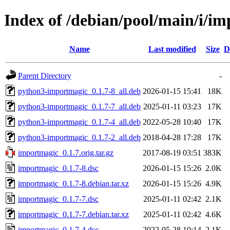
Index of /debian/pool/main/i/i
Name
Last modified
Size
D
Parent Directory
-
python3-importmagic_0.1.7-8_all.deb
2026-01-15 15:41
18K
python3-importmagic_0.1.7-7_all.deb
2025-01-11 03:23
17K
python3-importmagic_0.1.7-4_all.deb
2022-05-28 10:40
17K
python3-importmagic_0.1.7-2_all.deb
2018-04-28 17:28
17K
importmagic_0.1.7.orig.tar.gz
2017-08-19 03:51
383K
importmagic_0.1.7-8.dsc
2026-01-15 15:26
2.0K
importmagic_0.1.7-8.debian.tar.xz
2026-01-15 15:26
4.9K
importmagic_0.1.7-7.dsc
2025-01-11 02:42
2.1K
importmagic_0.1.7-7.debian.tar.xz
2025-01-11 02:42
4.6K
importmagic_0.1.7-4.dsc
2022-05-28 10:14
2.1K