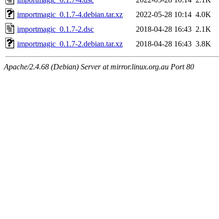
importmagic_0.1.7-4.debian.tar.xz
2022-05-28 10:14
4.0K
importmagic_0.1.7-2.dsc
2018-04-28 16:43
2.1K
importmagic_0.1.7-2.debian.tar.xz
2018-04-28 16:43
3.8K
Apache/2.4.68 (Debian) Server at mirror.linux.org.au Port 80