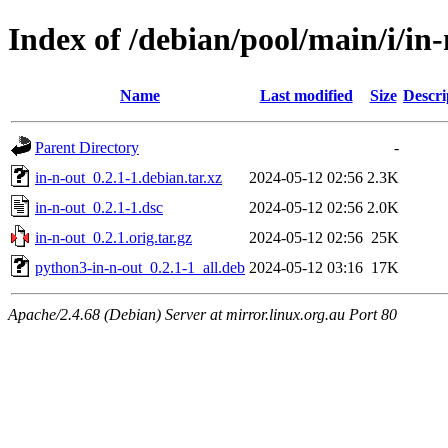
Index of /debian/pool/main/i/in
Name
Last modified
Size
Descri
Parent Directory
-
in-n-out_0.2.1-1.debian.tar.xz
2024-05-12 02:56
2.3K
in-n-out_0.2.1-1.dsc
2024-05-12 02:56
2.0K
in-n-out_0.2.1.orig.tar.gz
2024-05-12 02:56
25K
python3-in-n-out_0.2.1-1_all.deb
2024-05-12 03:16
17K
Apache/2.4.68 (Debian) Server at mirror.linux.org.au Port 80