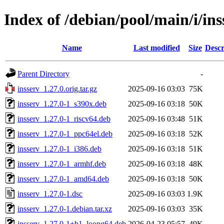
Index of /debian/pool/main/i/ins
Name
Last modified
Size
Descr
Parent Directory
-
insserv_1.27.0.orig.tar.gz
2025-09-16 03:03
75K
insserv_1.27.0-1_s390x.deb
2025-09-16 03:18
50K
insserv_1.27.0-1_riscv64.deb
2025-09-16 03:48
51K
insserv_1.27.0-1_ppc64el.deb
2025-09-16 03:18
52K
insserv_1.27.0-1_i386.deb
2025-09-16 03:18
51K
insserv_1.27.0-1_armhf.deb
2025-09-16 03:18
48K
insserv_1.27.0-1_amd64.deb
2025-09-16 03:18
50K
insserv_1.27.0-1.dsc
2025-09-16 03:03
1.9K
insserv_1.27.0-1.debian.tar.xz
2025-09-16 03:03
35K
insserv_1.27.0-1+b1_loong64.deb
2026-04-23 05:57
49K