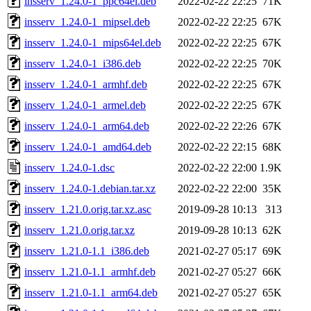
insserv_1.24.0-1_ppc64el.deb
2022-02-22 22:25
71K
insserv_1.24.0-1_mipsel.deb
2022-02-22 22:25
67K
insserv_1.24.0-1_mips64el.deb
2022-02-22 22:25
67K
insserv_1.24.0-1_i386.deb
2022-02-22 22:25
70K
insserv_1.24.0-1_armhf.deb
2022-02-22 22:25
67K
insserv_1.24.0-1_armel.deb
2022-02-22 22:25
67K
insserv_1.24.0-1_arm64.deb
2022-02-22 22:26
67K
insserv_1.24.0-1_amd64.deb
2022-02-22 22:15
68K
insserv_1.24.0-1.dsc
2022-02-22 22:00
1.9K
insserv_1.24.0-1.debian.tar.xz
2022-02-22 22:00
35K
insserv_1.21.0.orig.tar.xz.asc
2019-09-28 10:13
313
insserv_1.21.0.orig.tar.xz
2019-09-28 10:13
62K
insserv_1.21.0-1.1_i386.deb
2021-02-27 05:17
69K
insserv_1.21.0-1.1_armhf.deb
2021-02-27 05:27
66K
insserv_1.21.0-1.1_arm64.deb
2021-02-27 05:27
65K