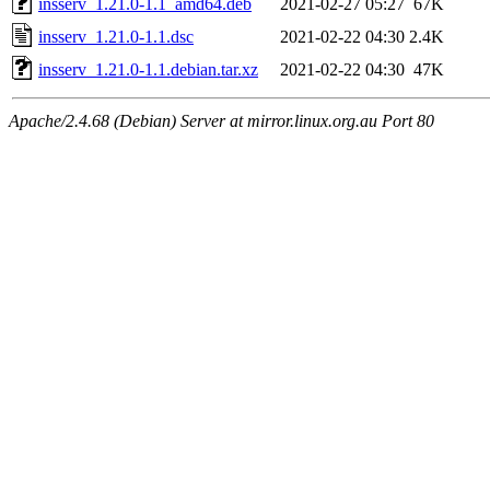
insserv_1.21.0-1.1_amd64.deb
2021-02-27 05:27
67K
insserv_1.21.0-1.1.dsc
2021-02-22 04:30
2.4K
insserv_1.21.0-1.1.debian.tar.xz
2021-02-22 04:30
47K
Apache/2.4.68 (Debian) Server at mirror.linux.org.au Port 80