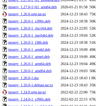
insserv_1.27.0-1+b1_arm64.deb
2026-01-21 01:58
50K
insserv_1.26.0.orig.tar.gz
2024-12-23 18:43
75K
insserv_1.26.0-1_s390x.deb
2024-12-23 18:58
50K
insserv_1.26.0-1_riscv64.deb
2024-12-23 22:05
52K
insserv_1.26.0-1_ppc64el.deb
2024-12-23 19:04
52K
insserv_1.26.0-1_i386.deb
2024-12-23 18:58
51K
insserv_1.26.0-1_armhf.deb
2024-12-23 19:09
49K
insserv_1.26.0-1_armel.deb
2024-12-23 19:09
49K
insserv_1.26.0-1_arm64.deb
2024-12-23 19:04
49K
insserv_1.26.0-1_amd64.deb
2024-12-23 19:03
50K
insserv_1.26.0-1.dsc
2024-12-23 18:43
1.9K
insserv_1.26.0-1.debian.tar.xz
2024-12-23 18:43
35K
insserv_1.24.0.orig.tar.gz
2022-02-22 22:00
75K
insserv_1.24.0-1_s390x.deb
2022-02-22 22:15
67K