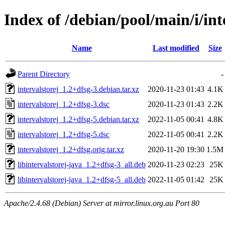
Index of /debian/pool/main/i/int
Name
Last modified
Size
Parent Directory
-
intervalstorej_1.2+dfsg-3.debian.tar.xz
2020-11-23 01:43
4.1K
intervalstorej_1.2+dfsg-3.dsc
2020-11-23 01:43
2.2K
intervalstorej_1.2+dfsg-5.debian.tar.xz
2022-11-05 00:41
4.8K
intervalstorej_1.2+dfsg-5.dsc
2022-11-05 00:41
2.2K
intervalstorej_1.2+dfsg.orig.tar.xz
2020-11-20 19:30
1.5M
libintervalstorej-java_1.2+dfsg-3_all.deb
2020-11-23 02:23
25K
libintervalstorej-java_1.2+dfsg-5_all.deb
2022-11-05 01:42
25K
Apache/2.4.68 (Debian) Server at mirror.linux.org.au Port 80