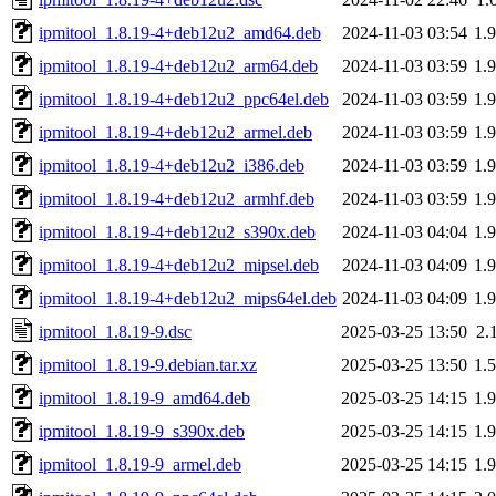
ipmitool_1.8.19-4+deb12u2_amd64.deb
2024-11-03 03:54
1.
ipmitool_1.8.19-4+deb12u2_arm64.deb
2024-11-03 03:59
1.
ipmitool_1.8.19-4+deb12u2_ppc64el.deb
2024-11-03 03:59
1.
ipmitool_1.8.19-4+deb12u2_armel.deb
2024-11-03 03:59
1.
ipmitool_1.8.19-4+deb12u2_i386.deb
2024-11-03 03:59
1.
ipmitool_1.8.19-4+deb12u2_armhf.deb
2024-11-03 03:59
1.
ipmitool_1.8.19-4+deb12u2_s390x.deb
2024-11-03 04:04
1.
ipmitool_1.8.19-4+deb12u2_mipsel.deb
2024-11-03 04:09
1.
ipmitool_1.8.19-4+deb12u2_mips64el.deb
2024-11-03 04:09
1.
ipmitool_1.8.19-9.dsc
2025-03-25 13:50
2.
ipmitool_1.8.19-9.debian.tar.xz
2025-03-25 13:50
1.
ipmitool_1.8.19-9_amd64.deb
2025-03-25 14:15
1.
ipmitool_1.8.19-9_s390x.deb
2025-03-25 14:15
1.
ipmitool_1.8.19-9_armel.deb
2025-03-25 14:15
1.