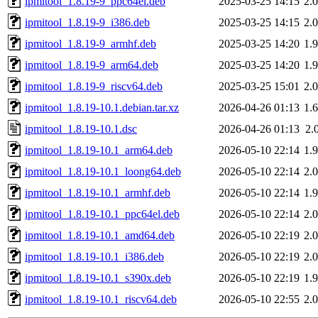
ipmitool_1.8.19-9_ppc64el.deb
2025-03-25 14:15
2.
ipmitool_1.8.19-9_i386.deb
2025-03-25 14:15
2.
ipmitool_1.8.19-9_armhf.deb
2025-03-25 14:20
1.
ipmitool_1.8.19-9_arm64.deb
2025-03-25 14:20
1.
ipmitool_1.8.19-9_riscv64.deb
2025-03-25 15:01
2.
ipmitool_1.8.19-10.1.debian.tar.xz
2026-04-26 01:13
1.
ipmitool_1.8.19-10.1.dsc
2026-04-26 01:13
2.
ipmitool_1.8.19-10.1_arm64.deb
2026-05-10 22:14
1.
ipmitool_1.8.19-10.1_loong64.deb
2026-05-10 22:14
2.
ipmitool_1.8.19-10.1_armhf.deb
2026-05-10 22:14
1.
ipmitool_1.8.19-10.1_ppc64el.deb
2026-05-10 22:14
2.
ipmitool_1.8.19-10.1_amd64.deb
2026-05-10 22:19
2.
ipmitool_1.8.19-10.1_i386.deb
2026-05-10 22:19
2.
ipmitool_1.8.19-10.1_s390x.deb
2026-05-10 22:19
1.
ipmitool_1.8.19-10.1_riscv64.deb
2026-05-10 22:55
2.