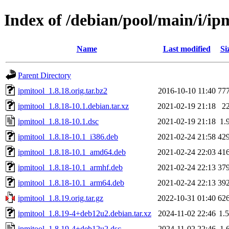
Index of /debian/pool/main/i/ip
Name
Last modified
Si
Parent Directory
ipmitool_1.8.18.orig.tar.bz2
2016-10-10 11:40
77
ipmitool_1.8.18-10.1.debian.tar.xz
2021-02-19 21:18
2
ipmitool_1.8.18-10.1.dsc
2021-02-19 21:18
1.
ipmitool_1.8.18-10.1_i386.deb
2021-02-24 21:58
42
ipmitool_1.8.18-10.1_amd64.deb
2021-02-24 22:03
41
ipmitool_1.8.18-10.1_armhf.deb
2021-02-24 22:13
37
ipmitool_1.8.18-10.1_arm64.deb
2021-02-24 22:13
39
ipmitool_1.8.19.orig.tar.gz
2022-10-31 01:40
62
ipmitool_1.8.19-4+deb12u2.debian.tar.xz
2024-11-02 22:46
1.
ipmitool_1.8.19-4+deb12u2.dsc
2024-11-02 22:46
1.