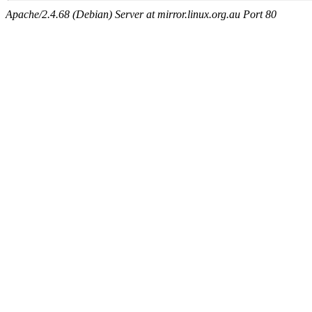
Apache/2.4.68 (Debian) Server at mirror.linux.org.au Port 80