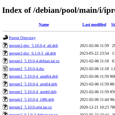
Index of /debian/pool/main/i/ip
Name
Last modified
Si
Parent Directory
iproute2-doc_5.10.0-4_all.deb
2021-02-06 11:59
2
iproute2-doc_6.1.0-3_all.deb
2023-05-22 23:54
1
iproute2_5.10.0-4.debian.tar.xz
2021-02-06 11:18
6
iproute2_5.10.0-4.dsc
2021-02-06 11:18
1.
iproute2_5.10.0-4_amd64.deb
2021-02-06 11:59
90
iproute2_5.10.0-4_arm64.deb
2021-02-06 11:59
88
iproute2_5.10.0-4_armhf.deb
2021-02-06 11:59
85
iproute2_5.10.0-4_i386.deb
2021-02-06 11:44
96
iproute2_5.10.0.orig.tar.xz
2020-12-21 10:23
78
iproute2_6.1.0-3.debian.tar.xz
2023-05-22 23:44
3