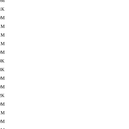
0M
1K
0M
1M
1M
1M
0M
9K
3K
0M
0M
2K
0M
1M
0M