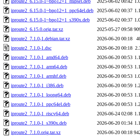
iproute2_6.15.0-1~bpo12+1_mipsel.deb
2025-06-02 00:42
1.
iproute2_6.15.0-1~bpo12+1_ppc64el.deb
2025-06-02 00:37
1.
iproute2_6.15.0-1~bpo12+1_s390x.deb
2025-06-02 00:37
1.
iproute2_6.15.0.orig.tar.xz
2025-05-27 09:58
90
iproute2_7.1.0-1.debian.tar.xz
2026-06-20 00:18
4
iproute2_7.1.0-1.dsc
2026-06-20 00:18
2.
iproute2_7.1.0-1_amd64.deb
2026-06-20 00:53
1.
iproute2_7.1.0-1_arm64.deb
2026-06-20 00:53
1.
iproute2_7.1.0-1_armhf.deb
2026-06-20 00:53
1.
iproute2_7.1.0-1_i386.deb
2026-06-20 00:59
1.
iproute2_7.1.0-1_loong64.deb
2026-06-20 00:53
1.
iproute2_7.1.0-1_ppc64el.deb
2026-06-20 00:53
1.
iproute2_7.1.0-1_riscv64.deb
2026-06-24 02:08
1.
iproute2_7.1.0-1_s390x.deb
2026-06-20 01:34
1.
iproute2_7.1.0.orig.tar.xz
2026-06-20 00:18
94