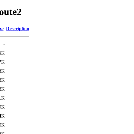
route2
ze
Description
-
9K
7K
3K
8K
8K
1K
9K
4K
0K
6K