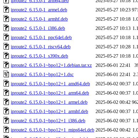
iproute2_6.15.0-1_arm64.deb
2025-05-27 10:18
1.
iproute2_6.15.0-1_armel.deb
2025-05-27 10:23
97
iproute2_6.15.0-1_armhf.deb
2025-05-27 10:18
1.
iproute2_6.15.0-1_i386.deb
2025-05-27 10:13
1.
iproute2_6.15.0-1_ppc64el.deb
2025-05-27 10:18
1.
iproute2_6.15.0-1_riscv64.deb
2025-05-27 10:28
1.
iproute2_6.15.0-1_s390x.deb
2025-05-27 10:18
1.
iproute2_6.15.0-1~bpo12+1.debian.tar.xz
2025-06-01 22:41
3
iproute2_6.15.0-1~bpo12+1.dsc
2025-06-01 22:41
2.
iproute2_6.15.0-1~bpo12+1_amd64.deb
2025-06-02 00:37
1.
iproute2_6.15.0-1~bpo12+1_arm64.deb
2025-06-02 00:37
1.
iproute2_6.15.0-1~bpo12+1_armel.deb
2025-06-02 00:42
96
iproute2_6.15.0-1~bpo12+1_armhf.deb
2025-06-02 00:37
1.
iproute2_6.15.0-1~bpo12+1_i386.deb
2025-06-02 00:37
1.
iproute2_6.15.0-1~bpo12+1_mips64el.deb
2025-06-02 00:42
1.