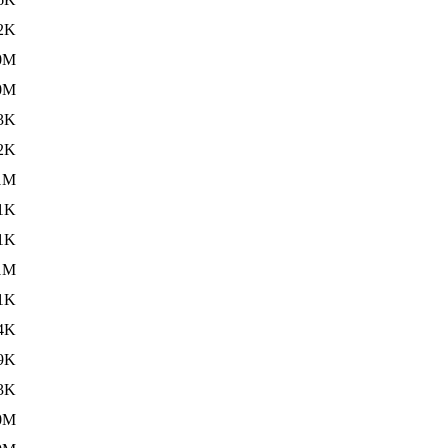
2K
0M
0M
3K
2K
1M
1K
1K
1M
1K
4K
9K
3K
0M