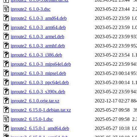
iproute2_6.1.0-3.dsc
2023-05-22 23:44
2.
iproute2_6.1.0-3_amd64.deb
2023-05-22 23:59
1.
iproute2_6.1.0-3_arm64.deb
2023-05-22 23:59
1.
iproute2_6.1.0-3_armel.deb
2023-05-22 23:59
93
iproute2_6.1.0-3_armhf.deb
2023-05-22 23:59
95
iproute2_6.1.0-3_i386.deb
2023-05-22 23:54
1.
iproute2_6.1.0-3_mips64el.deb
2023-05-22 23:59
94
iproute2_6.1.0-3_mipsel.deb
2023-05-23 00:14
95
iproute2_6.1.0-3_ppc64el.deb
2023-05-23 00:14
1.
iproute2_6.1.0-3_s390x.deb
2023-05-22 23:59
94
iproute2_6.1.0.orig.tar.xz
2022-12-17 02:27
88
iproute2_6.15.0-1.debian.tar.xz
2025-05-27 09:58
3
iproute2_6.15.0-1.dsc
2025-05-27 09:58
2.
iproute2_6.15.0-1_amd64.deb
2025-05-27 10:18
1.