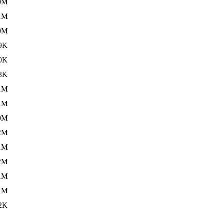
0M
1M
0M
9K
0K
3K
1M
1M
0M
2M
1M
2M
1M
1M
2K