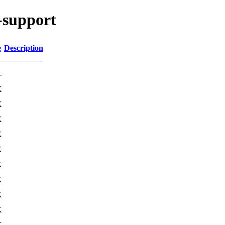
a-support
e
Description
-
K
K
K
K
K
K
K
K
K
K