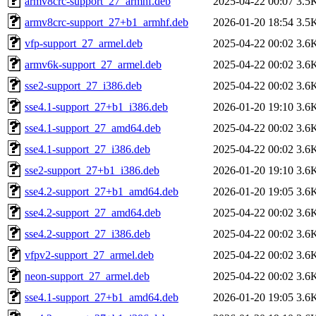
armv8crc-support_27_armhf.deb
2025-04-22 00:07
3.5
armv8crc-support_27+b1_armhf.deb
2026-01-20 18:54
3.5
vfp-support_27_armel.deb
2025-04-22 00:02
3.6
armv6k-support_27_armel.deb
2025-04-22 00:02
3.6
sse2-support_27_i386.deb
2025-04-22 00:02
3.6
sse4.1-support_27+b1_i386.deb
2026-01-20 19:10
3.6
sse4.1-support_27_amd64.deb
2025-04-22 00:02
3.6
sse4.1-support_27_i386.deb
2025-04-22 00:02
3.6
sse2-support_27+b1_i386.deb
2026-01-20 19:10
3.6
sse4.2-support_27+b1_amd64.deb
2026-01-20 19:05
3.6
sse4.2-support_27_amd64.deb
2025-04-22 00:02
3.6
sse4.2-support_27_i386.deb
2025-04-22 00:02
3.6
vfpv2-support_27_armel.deb
2025-04-22 00:02
3.6
neon-support_27_armel.deb
2025-04-22 00:02
3.6
sse4.1-support_27+b1_amd64.deb
2026-01-20 19:05
3.6