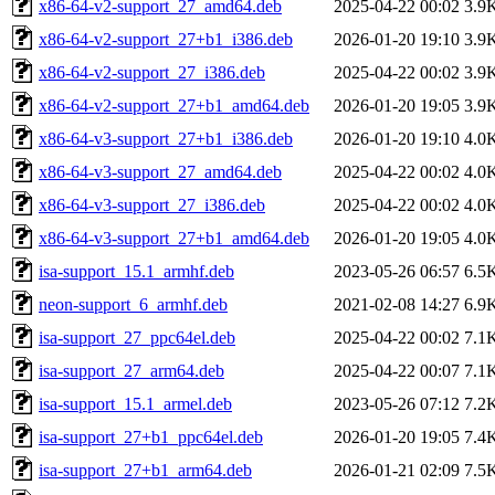
x86-64-v2-support_27_amd64.deb
2025-04-22 00:02
3.9
x86-64-v2-support_27+b1_i386.deb
2026-01-20 19:10
3.9
x86-64-v2-support_27_i386.deb
2025-04-22 00:02
3.9
x86-64-v2-support_27+b1_amd64.deb
2026-01-20 19:05
3.9
x86-64-v3-support_27+b1_i386.deb
2026-01-20 19:10
4.0
x86-64-v3-support_27_amd64.deb
2025-04-22 00:02
4.0
x86-64-v3-support_27_i386.deb
2025-04-22 00:02
4.0
x86-64-v3-support_27+b1_amd64.deb
2026-01-20 19:05
4.0
isa-support_15.1_armhf.deb
2023-05-26 06:57
6.5
neon-support_6_armhf.deb
2021-02-08 14:27
6.9
isa-support_27_ppc64el.deb
2025-04-22 00:02
7.1
isa-support_27_arm64.deb
2025-04-22 00:07
7.1
isa-support_15.1_armel.deb
2023-05-26 07:12
7.2
isa-support_27+b1_ppc64el.deb
2026-01-20 19:05
7.4
isa-support_27+b1_arm64.deb
2026-01-21 02:09
7.5