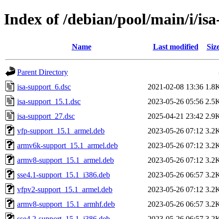
Index of /debian/pool/main/i/is
Name
Last modified
Siz
Parent Directory
isa-support_6.dsc
2021-02-08 13:36
1.8
isa-support_15.1.dsc
2023-05-26 05:56
2.5
isa-support_27.dsc
2025-04-21 23:42
2.9
vfp-support_15.1_armel.deb
2023-05-26 07:12
3.2
armv6k-support_15.1_armel.deb
2023-05-26 07:12
3.2
armv8-support_15.1_armel.deb
2023-05-26 07:12
3.2
sse4.1-support_15.1_i386.deb
2023-05-26 06:57
3.2
vfpv2-support_15.1_armel.deb
2023-05-26 07:12
3.2
armv8-support_15.1_armhf.deb
2023-05-26 06:57
3.2
sse4.2-support_15.1_i386.deb
2023-05-26 06:57
3.2