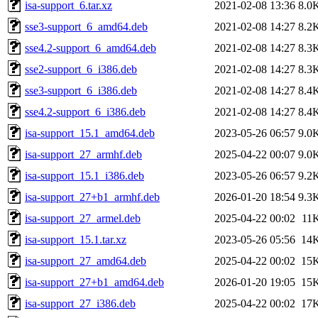
isa-support_6.tar.xz
2021-02-08 13:36
8.0
sse3-support_6_amd64.deb
2021-02-08 14:27
8.2
sse4.2-support_6_amd64.deb
2021-02-08 14:27
8.3
sse2-support_6_i386.deb
2021-02-08 14:27
8.3
sse3-support_6_i386.deb
2021-02-08 14:27
8.4
sse4.2-support_6_i386.deb
2021-02-08 14:27
8.4
isa-support_15.1_amd64.deb
2023-05-26 06:57
9.0
isa-support_27_armhf.deb
2025-04-22 00:07
9.0
isa-support_15.1_i386.deb
2023-05-26 06:57
9.2
isa-support_27+b1_armhf.deb
2026-01-20 18:54
9.3
isa-support_27_armel.deb
2025-04-22 00:02
11
isa-support_15.1.tar.xz
2023-05-26 05:56
14
isa-support_27_amd64.deb
2025-04-22 00:02
15
isa-support_27+b1_amd64.deb
2026-01-20 19:05
15
isa-support_27_i386.deb
2025-04-22 00:02
17