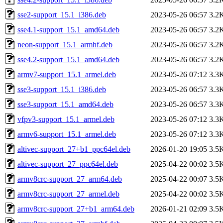
sse2-support_15.1_i386.deb
2023-05-26 06:57
3.2
sse4.1-support_15.1_amd64.deb
2023-05-26 06:57
3.2
neon-support_15.1_armhf.deb
2023-05-26 06:57
3.2
sse4.2-support_15.1_amd64.deb
2023-05-26 06:57
3.2
armv7-support_15.1_armel.deb
2023-05-26 07:12
3.3
sse3-support_15.1_i386.deb
2023-05-26 06:57
3.3
sse3-support_15.1_amd64.deb
2023-05-26 06:57
3.3
vfpv3-support_15.1_armel.deb
2023-05-26 07:12
3.3
armv6-support_15.1_armel.deb
2023-05-26 07:12
3.3
altivec-support_27+b1_ppc64el.deb
2026-01-20 19:05
3.5
altivec-support_27_ppc64el.deb
2025-04-22 00:02
3.5
armv8crc-support_27_arm64.deb
2025-04-22 00:07
3.5
armv8crc-support_27_armel.deb
2025-04-22 00:02
3.5
armv8crc-support_27+b1_arm64.deb
2026-01-21 02:09
3.5