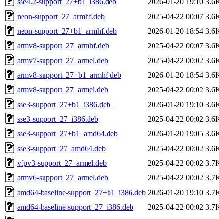
sse4.2-support_27+b1_i386.deb
2026-01-20 19:10
3.6
neon-support_27_armhf.deb
2025-04-22 00:07
3.6
neon-support_27+b1_armhf.deb
2026-01-20 18:54
3.6
armv8-support_27_armhf.deb
2025-04-22 00:07
3.6
armv7-support_27_armel.deb
2025-04-22 00:02
3.6
armv8-support_27+b1_armhf.deb
2026-01-20 18:54
3.6
armv8-support_27_armel.deb
2025-04-22 00:02
3.6
sse3-support_27+b1_i386.deb
2026-01-20 19:10
3.6
sse3-support_27_i386.deb
2025-04-22 00:02
3.6
sse3-support_27+b1_amd64.deb
2026-01-20 19:05
3.6
sse3-support_27_amd64.deb
2025-04-22 00:02
3.6
vfpv3-support_27_armel.deb
2025-04-22 00:02
3.7
armv6-support_27_armel.deb
2025-04-22 00:02
3.7
amd64-baseline-support_27+b1_i386.deb
2026-01-20 19:10
3.7
amd64-baseline-support_27_i386.deb
2025-04-22 00:02
3.7