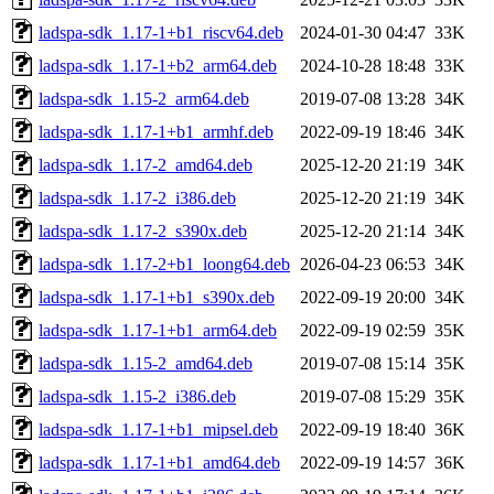
ladspa-sdk_1.17-1+b1_riscv64.deb
2024-01-30 04:47
33K
ladspa-sdk_1.17-1+b2_arm64.deb
2024-10-28 18:48
33K
ladspa-sdk_1.15-2_arm64.deb
2019-07-08 13:28
34K
ladspa-sdk_1.17-1+b1_armhf.deb
2022-09-19 18:46
34K
ladspa-sdk_1.17-2_amd64.deb
2025-12-20 21:19
34K
ladspa-sdk_1.17-2_i386.deb
2025-12-20 21:19
34K
ladspa-sdk_1.17-2_s390x.deb
2025-12-20 21:14
34K
ladspa-sdk_1.17-2+b1_loong64.deb
2026-04-23 06:53
34K
ladspa-sdk_1.17-1+b1_s390x.deb
2022-09-19 20:00
34K
ladspa-sdk_1.17-1+b1_arm64.deb
2022-09-19 02:59
35K
ladspa-sdk_1.15-2_amd64.deb
2019-07-08 15:14
35K
ladspa-sdk_1.15-2_i386.deb
2019-07-08 15:29
35K
ladspa-sdk_1.17-1+b1_mipsel.deb
2022-09-19 18:40
36K
ladspa-sdk_1.17-1+b1_amd64.deb
2022-09-19 14:57
36K