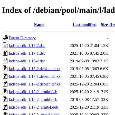
Index of /debian/pool/main/l/la
Name
Last modified
Size
Des
Parent Directory
-
ladspa-sdk_1.17-2.dsc
2025-12-20 21:04
1.5K
ladspa-sdk_1.17-1.dsc
2021-10-05 07:45
2.0K
ladspa-sdk_1.15-2.dsc
2019-07-08 13:03
2.1K
ladspa-sdk_1.15-2.debian.tar.xz
2019-07-08 13:03
6.6K
ladspa-sdk_1.17-1.debian.tar.xz
2021-10-05 07:45
6.8K
ladspa-sdk_1.17-2.debian.tar.xz
2025-12-20 21:04
6.8K
ladspa-sdk_1.17-2_armhf.deb
2025-12-20 21:19
31K
ladspa-sdk_1.15-2_armhf.deb
2019-07-08 17:57
33K
ladspa-sdk_1.17-2_arm64.deb
2025-12-20 21:19
33K
ladspa-sdk_1.17-2_riscv64.deb
2025-12-21 03:03
33K