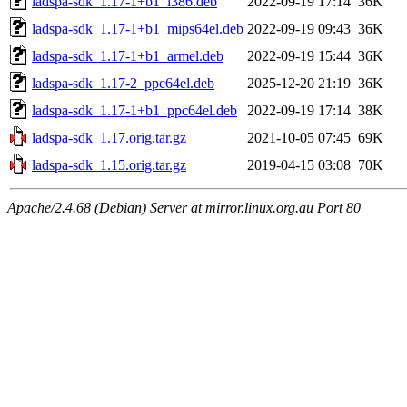
ladspa-sdk_1.17-1+b1_i386.deb
2022-09-19 17:14
36K
ladspa-sdk_1.17-1+b1_mips64el.deb
2022-09-19 09:43
36K
ladspa-sdk_1.17-1+b1_armel.deb
2022-09-19 15:44
36K
ladspa-sdk_1.17-2_ppc64el.deb
2025-12-20 21:19
36K
ladspa-sdk_1.17-1+b1_ppc64el.deb
2022-09-19 17:14
38K
ladspa-sdk_1.17.orig.tar.gz
2021-10-05 07:45
69K
ladspa-sdk_1.15.orig.tar.gz
2019-04-15 03:08
70K
Apache/2.4.68 (Debian) Server at mirror.linux.org.au Port 80