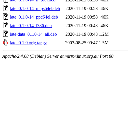
late_0.1.0-14_mips64el.deb
2020-11-19 00:58
46K
late_0.1.0-14_ppc64el.deb
2020-11-19 00:58
46K
late_0.1.0-14_i386.deb
2020-11-19 00:43
46K
late-data_0.1.0-14_all.deb
2020-11-19 00:48
1.2M
late_0.1.0.orig.tar.gz
2003-08-25 09:47
1.5M
Apache/2.4.68 (Debian) Server at mirror.linux.org.au Port 80