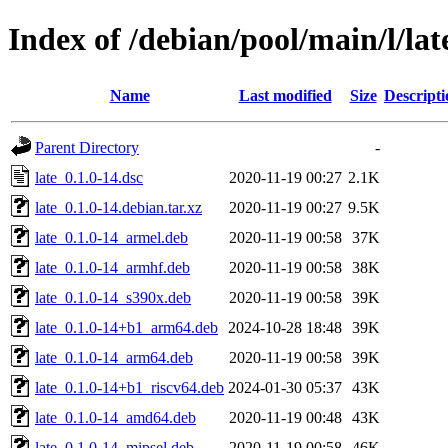
Index of /debian/pool/main/l/lat
Name
Last modified
Size
Descripti
Parent Directory
-
late_0.1.0-14.dsc
2020-11-19 00:27
2.1K
late_0.1.0-14.debian.tar.xz
2020-11-19 00:27
9.5K
late_0.1.0-14_armel.deb
2020-11-19 00:58
37K
late_0.1.0-14_armhf.deb
2020-11-19 00:58
38K
late_0.1.0-14_s390x.deb
2020-11-19 00:58
39K
late_0.1.0-14+b1_arm64.deb
2024-10-28 18:48
39K
late_0.1.0-14_arm64.deb
2020-11-19 00:58
39K
late_0.1.0-14+b1_riscv64.deb
2024-01-30 05:37
43K
late_0.1.0-14_amd64.deb
2020-11-19 00:48
43K
late_0.1.0-14_mipsel.deb
2020-11-19 00:58
46K