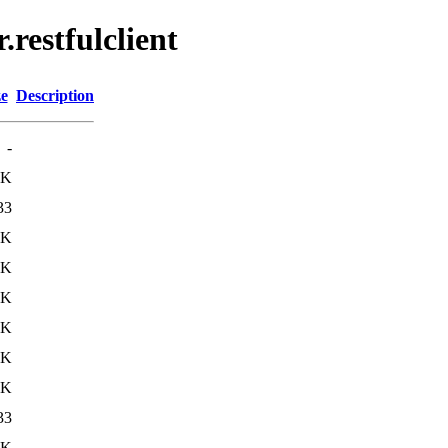
.restfulclient
ze
Description
-
4K
33
4K
4K
5K
8K
8K
7K
33
9K