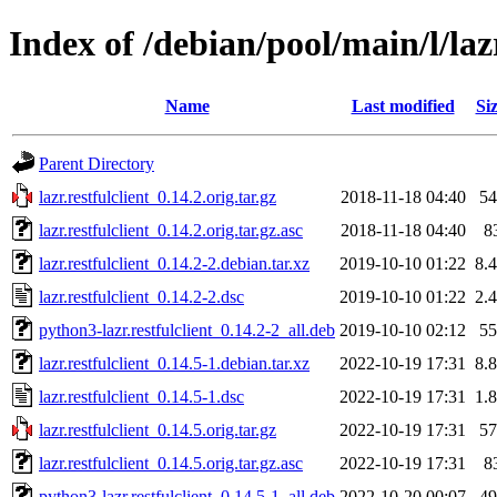
Index of /debian/pool/main/l/lazr
Name
Last modified
Si
Parent Directory
lazr.restfulclient_0.14.2.orig.tar.gz
2018-11-18 04:40
5
lazr.restfulclient_0.14.2.orig.tar.gz.asc
2018-11-18 04:40
8
lazr.restfulclient_0.14.2-2.debian.tar.xz
2019-10-10 01:22
8.
lazr.restfulclient_0.14.2-2.dsc
2019-10-10 01:22
2.
python3-lazr.restfulclient_0.14.2-2_all.deb
2019-10-10 02:12
5
lazr.restfulclient_0.14.5-1.debian.tar.xz
2022-10-19 17:31
8.
lazr.restfulclient_0.14.5-1.dsc
2022-10-19 17:31
1.
lazr.restfulclient_0.14.5.orig.tar.gz
2022-10-19 17:31
5
lazr.restfulclient_0.14.5.orig.tar.gz.asc
2022-10-19 17:31
8
python3-lazr.restfulclient_0.14.5-1_all.deb
2022-10-20 00:07
4