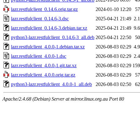
lazr.restfulclient_0.14.6.orig.tar.gz
2024-01-10 12:20
5
lazr.restfulclient_0.14.6-3.dsc
2025-04-21 21:49
2.
lazr.restfulclient_0.14.6-3.debian.tar.xz
2025-04-21 21:49
9.
python3-lazr.restfulclient_0.14.6-3_all.deb
2025-04-21 22:50
5
lazr.restfulclient_4.0.0-1.debian.tar.xz
2026-08-03 02:29
4.
lazr.restfulclient_4.0.0-1.dsc
2026-08-03 02:29
2.
lazr.restfulclient_4.0.0-1.git.tar.xz
2026-08-03 02:29
15
lazr.restfulclient_4.0.0.orig.tar.gz
2026-08-03 02:29
5
python3-lazr.restfulclient_4.0.0-1_all.deb
2026-08-03 02:50
6
Apache/2.4.68 (Debian) Server at mirror.linux.org.au Port 80