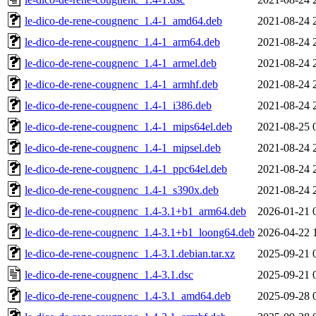
le-dico-de-rene-cougnenc_1.4-1_amd64.deb
2021-08-24 
le-dico-de-rene-cougnenc_1.4-1_arm64.deb
2021-08-24 
le-dico-de-rene-cougnenc_1.4-1_armel.deb
2021-08-24 
le-dico-de-rene-cougnenc_1.4-1_armhf.deb
2021-08-24 
le-dico-de-rene-cougnenc_1.4-1_i386.deb
2021-08-24 
le-dico-de-rene-cougnenc_1.4-1_mips64el.deb
2021-08-25 
le-dico-de-rene-cougnenc_1.4-1_mipsel.deb
2021-08-24 
le-dico-de-rene-cougnenc_1.4-1_ppc64el.deb
2021-08-24 
le-dico-de-rene-cougnenc_1.4-1_s390x.deb
2021-08-24 
le-dico-de-rene-cougnenc_1.4-3.1+b1_arm64.deb
2026-01-21 
le-dico-de-rene-cougnenc_1.4-3.1+b1_loong64.deb
2026-04-22 
le-dico-de-rene-cougnenc_1.4-3.1.debian.tar.xz
2025-09-21 
le-dico-de-rene-cougnenc_1.4-3.1.dsc
2025-09-21 
le-dico-de-rene-cougnenc_1.4-3.1_amd64.deb
2025-09-28 