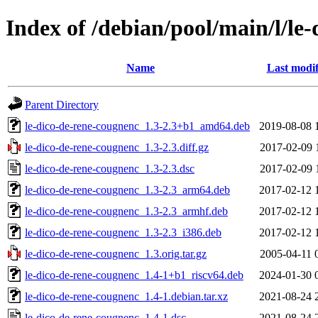
Index of /debian/pool/main/l/le
Name
Last modif
Parent Directory
le-dico-de-rene-cougnenc_1.3-2.3+b1_amd64.deb
2019-08-08 
le-dico-de-rene-cougnenc_1.3-2.3.diff.gz
2017-02-09 
le-dico-de-rene-cougnenc_1.3-2.3.dsc
2017-02-09 
le-dico-de-rene-cougnenc_1.3-2.3_arm64.deb
2017-02-12 
le-dico-de-rene-cougnenc_1.3-2.3_armhf.deb
2017-02-12 
le-dico-de-rene-cougnenc_1.3-2.3_i386.deb
2017-02-12 
le-dico-de-rene-cougnenc_1.3.orig.tar.gz
2005-04-11 
le-dico-de-rene-cougnenc_1.4-1+b1_riscv64.deb
2024-01-30 
le-dico-de-rene-cougnenc_1.4-1.debian.tar.xz
2021-08-24 
le-dico-de-rene-cougnenc_1.4-1.dsc
2021-08-24 