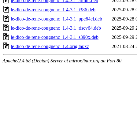
le-dico-de-rene-cougnenc_1.4-3.1_armhf.deb
2025-09-28 
le-dico-de-rene-cougnenc_1.4-3.1_i386.deb
2025-09-28 
le-dico-de-rene-cougnenc_1.4-3.1_ppc64el.deb
2025-09-28 
le-dico-de-rene-cougnenc_1.4-3.1_riscv64.deb
2025-09-29 
le-dico-de-rene-cougnenc_1.4-3.1_s390x.deb
2025-09-29 
le-dico-de-rene-cougnenc_1.4.orig.tar.xz
2021-08-24 
Apache/2.4.68 (Debian) Server at mirror.linux.org.au Port 80