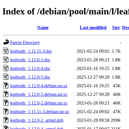
Index of /debian/pool/main/l/le
Name
Last modified
Size
Des
Parent Directory
-
leafnode_1.11.11-3.dsc
2021-02-24 09:02
1.7K
leafnode_1.12.0-2.dsc
2023-01-28 09:23
1.8K
leafnode_1.12.0-4.dsc
2025-01-16 19:25
1.8K
leafnode_1.12.0-5.dsc
2025-12-27 09:28
1.8K
leafnode_1.12.0-4.debian.tar.xz
2025-01-16 19:25
45K
leafnode_1.12.0-5.debian.tar.xz
2025-12-27 09:28
46K
leafnode_1.12.0-2.debian.tar.xz
2023-01-28 09:23
46K
leafnode_1.11.11-3.debian.tar.xz
2021-02-24 09:02
47K
leafnode_1.12.0-2_armel.deb
2023-01-28 09:58
209K
leafnode_1.12.0-4_armel.deb
2025-01-17 00:07
211K