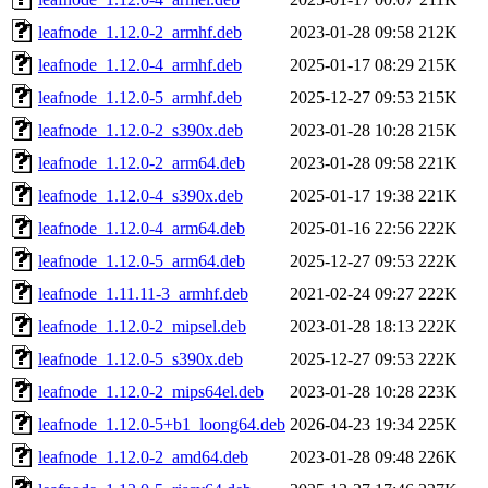
leafnode_1.12.0-2_armhf.deb
2023-01-28 09:58
212K
leafnode_1.12.0-4_armhf.deb
2025-01-17 08:29
215K
leafnode_1.12.0-5_armhf.deb
2025-12-27 09:53
215K
leafnode_1.12.0-2_s390x.deb
2023-01-28 10:28
215K
leafnode_1.12.0-2_arm64.deb
2023-01-28 09:58
221K
leafnode_1.12.0-4_s390x.deb
2025-01-17 19:38
221K
leafnode_1.12.0-4_arm64.deb
2025-01-16 22:56
222K
leafnode_1.12.0-5_arm64.deb
2025-12-27 09:53
222K
leafnode_1.11.11-3_armhf.deb
2021-02-24 09:27
222K
leafnode_1.12.0-2_mipsel.deb
2023-01-28 18:13
222K
leafnode_1.12.0-5_s390x.deb
2025-12-27 09:53
222K
leafnode_1.12.0-2_mips64el.deb
2023-01-28 10:28
223K
leafnode_1.12.0-5+b1_loong64.deb
2026-04-23 19:34
225K
leafnode_1.12.0-2_amd64.deb
2023-01-28 09:48
226K