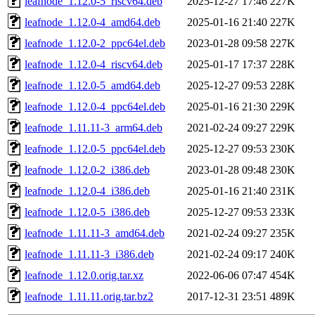
leafnode_1.12.0-5_riscv64.deb
2025-12-27 17:46
227K
leafnode_1.12.0-4_amd64.deb
2025-01-16 21:40
227K
leafnode_1.12.0-2_ppc64el.deb
2023-01-28 09:58
227K
leafnode_1.12.0-4_riscv64.deb
2025-01-17 17:37
228K
leafnode_1.12.0-5_amd64.deb
2025-12-27 09:53
228K
leafnode_1.12.0-4_ppc64el.deb
2025-01-16 21:30
229K
leafnode_1.11.11-3_arm64.deb
2021-02-24 09:27
229K
leafnode_1.12.0-5_ppc64el.deb
2025-12-27 09:53
230K
leafnode_1.12.0-2_i386.deb
2023-01-28 09:48
230K
leafnode_1.12.0-4_i386.deb
2025-01-16 21:40
231K
leafnode_1.12.0-5_i386.deb
2025-12-27 09:53
233K
leafnode_1.11.11-3_amd64.deb
2021-02-24 09:27
235K
leafnode_1.11.11-3_i386.deb
2021-02-24 09:17
240K
leafnode_1.12.0.orig.tar.xz
2022-06-06 07:47
454K
leafnode_1.11.11.orig.tar.bz2
2017-12-31 23:51
489K