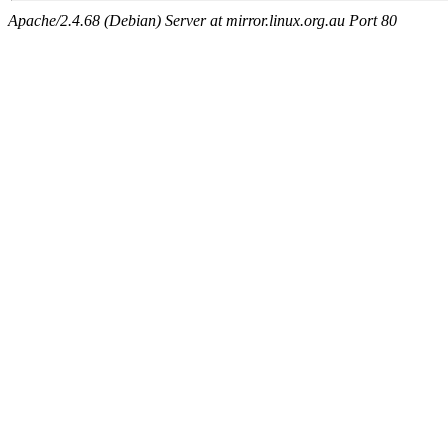
Apache/2.4.68 (Debian) Server at mirror.linux.org.au Port 80