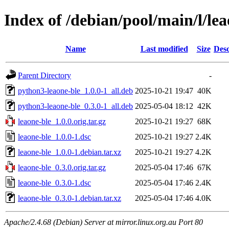
Index of /debian/pool/main/l/lea
Name
Last modified
Size
Desc
Parent Directory
-
python3-leaone-ble_1.0.0-1_all.deb
2025-10-21 19:47
40K
python3-leaone-ble_0.3.0-1_all.deb
2025-05-04 18:12
42K
leaone-ble_1.0.0.orig.tar.gz
2025-10-21 19:27
68K
leaone-ble_1.0.0-1.dsc
2025-10-21 19:27
2.4K
leaone-ble_1.0.0-1.debian.tar.xz
2025-10-21 19:27
4.2K
leaone-ble_0.3.0.orig.tar.gz
2025-05-04 17:46
67K
leaone-ble_0.3.0-1.dsc
2025-05-04 17:46
2.4K
leaone-ble_0.3.0-1.debian.tar.xz
2025-05-04 17:46
4.0K
Apache/2.4.68 (Debian) Server at mirror.linux.org.au Port 80