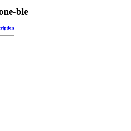
one-ble
ription