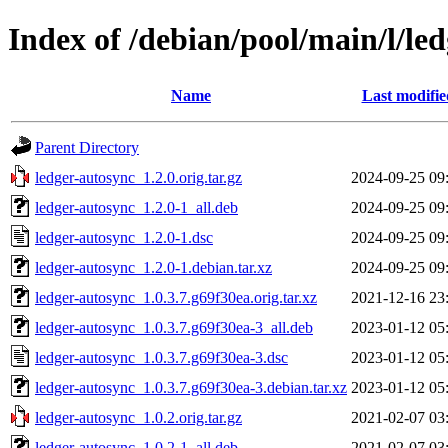
Index of /debian/pool/main/l/le
Name
Last modifie
Parent Directory
ledger-autosync_1.2.0.orig.tar.gz
2024-09-25 09
ledger-autosync_1.2.0-1_all.deb
2024-09-25 09
ledger-autosync_1.2.0-1.dsc
2024-09-25 09
ledger-autosync_1.2.0-1.debian.tar.xz
2024-09-25 09
ledger-autosync_1.0.3.7.g69f30ea.orig.tar.xz
2021-12-16 23
ledger-autosync_1.0.3.7.g69f30ea-3_all.deb
2023-01-12 05
ledger-autosync_1.0.3.7.g69f30ea-3.dsc
2023-01-12 05
ledger-autosync_1.0.3.7.g69f30ea-3.debian.tar.xz
2023-01-12 05
ledger-autosync_1.0.2.orig.tar.gz
2021-02-07 03
ledger-autosync_1.0.2-1_all.deb
2021-02-07 03