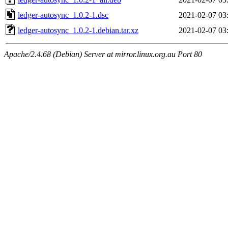
ledger-autosync_1.0.2-1.dsc
2021-02-07 03
ledger-autosync_1.0.2-1.debian.tar.xz
2021-02-07 03
Apache/2.4.68 (Debian) Server at mirror.linux.org.au Port 80