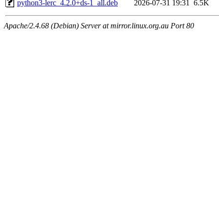
python3-lerc_4.2.0+ds-1_all.deb
2026-07-31 19:31
6.5K
Apache/2.4.68 (Debian) Server at mirror.linux.org.au Port 80