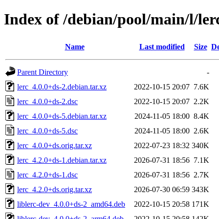
Index of /debian/pool/main/l/ler
Name
Last modified
Size
De
Parent Directory
-
lerc_4.0.0+ds-2.debian.tar.xz
2022-10-15 20:07
7.6K
lerc_4.0.0+ds-2.dsc
2022-10-15 20:07
2.2K
lerc_4.0.0+ds-5.debian.tar.xz
2024-11-05 18:00
8.4K
lerc_4.0.0+ds-5.dsc
2024-11-05 18:00
2.6K
lerc_4.0.0+ds.orig.tar.xz
2022-07-23 18:32
340K
lerc_4.2.0+ds-1.debian.tar.xz
2026-07-31 18:56
7.1K
lerc_4.2.0+ds-1.dsc
2026-07-31 18:56
2.7K
lerc_4.2.0+ds.orig.tar.xz
2026-07-30 06:59
343K
liblerc-dev_4.0.0+ds-2_amd64.deb
2022-10-15 20:58
171K
liblerc-dev_4.0.0+ds-2_arm64.deb
2022-10-15 20:58
142K