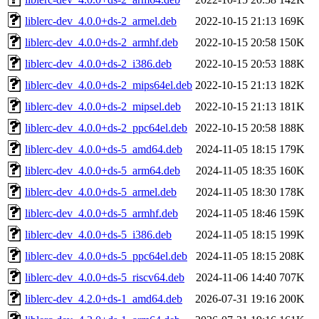
liblerc-dev_4.0.0+ds-2_armel.deb
2022-10-15 21:13
169K
liblerc-dev_4.0.0+ds-2_armhf.deb
2022-10-15 20:58
150K
liblerc-dev_4.0.0+ds-2_i386.deb
2022-10-15 20:53
188K
liblerc-dev_4.0.0+ds-2_mips64el.deb
2022-10-15 21:13
182K
liblerc-dev_4.0.0+ds-2_mipsel.deb
2022-10-15 21:13
181K
liblerc-dev_4.0.0+ds-2_ppc64el.deb
2022-10-15 20:58
188K
liblerc-dev_4.0.0+ds-5_amd64.deb
2024-11-05 18:15
179K
liblerc-dev_4.0.0+ds-5_arm64.deb
2024-11-05 18:35
160K
liblerc-dev_4.0.0+ds-5_armel.deb
2024-11-05 18:30
178K
liblerc-dev_4.0.0+ds-5_armhf.deb
2024-11-05 18:46
159K
liblerc-dev_4.0.0+ds-5_i386.deb
2024-11-05 18:15
199K
liblerc-dev_4.0.0+ds-5_ppc64el.deb
2024-11-05 18:15
208K
liblerc-dev_4.0.0+ds-5_riscv64.deb
2024-11-06 14:40
707K
liblerc-dev_4.2.0+ds-1_amd64.deb
2026-07-31 19:16
200K