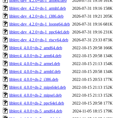
liblerc-dev_4.2.0+ds-1_arm64.deb
2026-07-31 19:16
161K
liblerc-dev_4.2.0+ds-1_armhf.deb
2026-07-31 19:16
158K
liblerc-dev_4.2.0+ds-1_i386.deb
2026-07-31 19:21
205K
liblerc-dev_4.2.0+ds-1_loong64.deb
2026-07-31 19:16
681K
liblerc-dev_4.2.0+ds-1_ppc64el.deb
2026-07-31 19:16
231K
liblerc-dev_4.2.0+ds-1_riscv64.deb
2026-07-31 23:33
873K
liblerc4_4.0.0+ds-2_amd64.deb
2022-10-15 20:58
166K
liblerc4_4.0.0+ds-2_arm64.deb
2022-10-15 20:58
134K
liblerc4_4.0.0+ds-2_armel.deb
2022-10-15 21:13
154K
liblerc4_4.0.0+ds-2_armhf.deb
2022-10-15 20:58
134K
liblerc4_4.0.0+ds-2_i386.deb
2022-10-15 20:53
177K
liblerc4_4.0.0+ds-2_mips64el.deb
2022-10-15 21:13
152K
liblerc4_4.0.0+ds-2_mipsel.deb
2022-10-15 21:13
152K
liblerc4_4.0.0+ds-2_ppc64el.deb
2022-10-15 20:58
177K
liblerc4_4.0.0+ds-5_amd64.deb
2024-11-05 18:15
179K