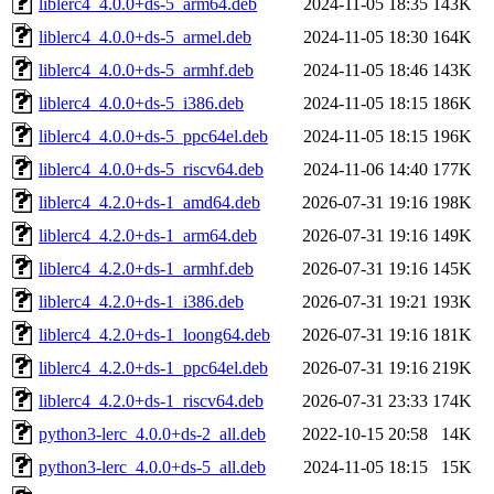
liblerc4_4.0.0+ds-5_arm64.deb
2024-11-05 18:35
143K
liblerc4_4.0.0+ds-5_armel.deb
2024-11-05 18:30
164K
liblerc4_4.0.0+ds-5_armhf.deb
2024-11-05 18:46
143K
liblerc4_4.0.0+ds-5_i386.deb
2024-11-05 18:15
186K
liblerc4_4.0.0+ds-5_ppc64el.deb
2024-11-05 18:15
196K
liblerc4_4.0.0+ds-5_riscv64.deb
2024-11-06 14:40
177K
liblerc4_4.2.0+ds-1_amd64.deb
2026-07-31 19:16
198K
liblerc4_4.2.0+ds-1_arm64.deb
2026-07-31 19:16
149K
liblerc4_4.2.0+ds-1_armhf.deb
2026-07-31 19:16
145K
liblerc4_4.2.0+ds-1_i386.deb
2026-07-31 19:21
193K
liblerc4_4.2.0+ds-1_loong64.deb
2026-07-31 19:16
181K
liblerc4_4.2.0+ds-1_ppc64el.deb
2026-07-31 19:16
219K
liblerc4_4.2.0+ds-1_riscv64.deb
2026-07-31 23:33
174K
python3-lerc_4.0.0+ds-2_all.deb
2022-10-15 20:58
14K
python3-lerc_4.0.0+ds-5_all.deb
2024-11-05 18:15
15K