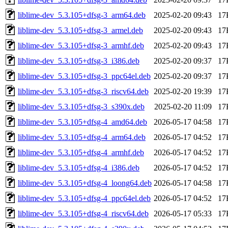
liblime-dev_5.3.105+dfsg-3_arm64.deb
2025-02-20 09:43
17
liblime-dev_5.3.105+dfsg-3_armel.deb
2025-02-20 09:43
17
liblime-dev_5.3.105+dfsg-3_armhf.deb
2025-02-20 09:43
17
liblime-dev_5.3.105+dfsg-3_i386.deb
2025-02-20 09:37
17
liblime-dev_5.3.105+dfsg-3_ppc64el.deb
2025-02-20 09:37
17
liblime-dev_5.3.105+dfsg-3_riscv64.deb
2025-02-20 19:39
17
liblime-dev_5.3.105+dfsg-3_s390x.deb
2025-02-20 11:09
17
liblime-dev_5.3.105+dfsg-4_amd64.deb
2026-05-17 04:58
17
liblime-dev_5.3.105+dfsg-4_arm64.deb
2026-05-17 04:52
17
liblime-dev_5.3.105+dfsg-4_armhf.deb
2026-05-17 04:52
17
liblime-dev_5.3.105+dfsg-4_i386.deb
2026-05-17 04:52
17
liblime-dev_5.3.105+dfsg-4_loong64.deb
2026-05-17 04:58
17
liblime-dev_5.3.105+dfsg-4_ppc64el.deb
2026-05-17 04:52
17
liblime-dev_5.3.105+dfsg-4_riscv64.deb
2026-05-17 05:33
17