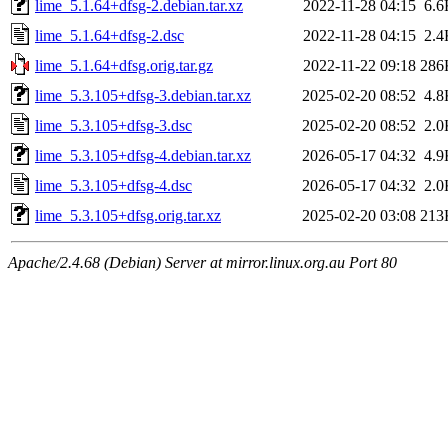
lime_5.1.64+dfsg-2.debian.tar.xz
2022-11-28 04:15
6.6
lime_5.1.64+dfsg-2.dsc
2022-11-28 04:15
2.4
lime_5.1.64+dfsg.orig.tar.gz
2022-11-22 09:18
286
lime_5.3.105+dfsg-3.debian.tar.xz
2025-02-20 08:52
4.8
lime_5.3.105+dfsg-3.dsc
2025-02-20 08:52
2.0
lime_5.3.105+dfsg-4.debian.tar.xz
2026-05-17 04:32
4.9
lime_5.3.105+dfsg-4.dsc
2026-05-17 04:32
2.0
lime_5.3.105+dfsg.orig.tar.xz
2025-02-20 03:08
213
Apache/2.4.68 (Debian) Server at mirror.linux.org.au Port 80