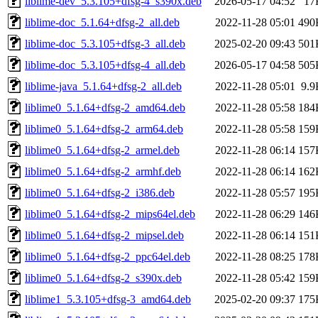
liblime-dev_5.3.105+dfsg-4_s390x.deb
2026-05-17 04:52
17
liblime-doc_5.1.64+dfsg-2_all.deb
2022-11-28 05:01
490
liblime-doc_5.3.105+dfsg-3_all.deb
2025-02-20 09:43
501
liblime-doc_5.3.105+dfsg-4_all.deb
2026-05-17 04:58
505
liblime-java_5.1.64+dfsg-2_all.deb
2022-11-28 05:01
9.9
liblime0_5.1.64+dfsg-2_amd64.deb
2022-11-28 05:58
184
liblime0_5.1.64+dfsg-2_arm64.deb
2022-11-28 05:58
159
liblime0_5.1.64+dfsg-2_armel.deb
2022-11-28 06:14
157
liblime0_5.1.64+dfsg-2_armhf.deb
2022-11-28 06:14
162
liblime0_5.1.64+dfsg-2_i386.deb
2022-11-28 05:57
195
liblime0_5.1.64+dfsg-2_mips64el.deb
2022-11-28 06:29
146
liblime0_5.1.64+dfsg-2_mipsel.deb
2022-11-28 06:14
151
liblime0_5.1.64+dfsg-2_ppc64el.deb
2022-11-28 08:25
178
liblime0_5.1.64+dfsg-2_s390x.deb
2022-11-28 05:42
159
liblime1_5.3.105+dfsg-3_amd64.deb
2025-02-20 09:37
175