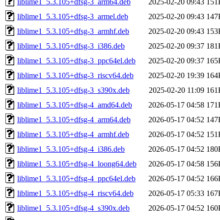
liblime1_5.3.105+dfsg-3_arm64.deb
2025-02-20 09:43
151
liblime1_5.3.105+dfsg-3_armel.deb
2025-02-20 09:43
147
liblime1_5.3.105+dfsg-3_armhf.deb
2025-02-20 09:43
153
liblime1_5.3.105+dfsg-3_i386.deb
2025-02-20 09:37
181
liblime1_5.3.105+dfsg-3_ppc64el.deb
2025-02-20 09:37
165
liblime1_5.3.105+dfsg-3_riscv64.deb
2025-02-20 19:39
164
liblime1_5.3.105+dfsg-3_s390x.deb
2025-02-20 11:09
161
liblime1_5.3.105+dfsg-4_amd64.deb
2026-05-17 04:58
171
liblime1_5.3.105+dfsg-4_arm64.deb
2026-05-17 04:52
147
liblime1_5.3.105+dfsg-4_armhf.deb
2026-05-17 04:52
151
liblime1_5.3.105+dfsg-4_i386.deb
2026-05-17 04:52
180
liblime1_5.3.105+dfsg-4_loong64.deb
2026-05-17 04:58
156
liblime1_5.3.105+dfsg-4_ppc64el.deb
2026-05-17 04:52
166
liblime1_5.3.105+dfsg-4_riscv64.deb
2026-05-17 05:33
167
liblime1_5.3.105+dfsg-4_s390x.deb
2026-05-17 04:52
160