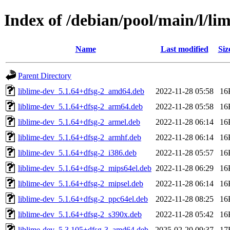
Index of /debian/pool/main/l/li
Name
Last modified
Siz
Parent Directory
liblime-dev_5.1.64+dfsg-2_amd64.deb
2022-11-28 05:58
16
liblime-dev_5.1.64+dfsg-2_arm64.deb
2022-11-28 05:58
16
liblime-dev_5.1.64+dfsg-2_armel.deb
2022-11-28 06:14
16
liblime-dev_5.1.64+dfsg-2_armhf.deb
2022-11-28 06:14
16
liblime-dev_5.1.64+dfsg-2_i386.deb
2022-11-28 05:57
16
liblime-dev_5.1.64+dfsg-2_mips64el.deb
2022-11-28 06:29
16
liblime-dev_5.1.64+dfsg-2_mipsel.deb
2022-11-28 06:14
16
liblime-dev_5.1.64+dfsg-2_ppc64el.deb
2022-11-28 08:25
16
liblime-dev_5.1.64+dfsg-2_s390x.deb
2022-11-28 05:42
16
liblime-dev_5.3.105+dfsg-3_amd64.deb
2025-02-20 09:37
17