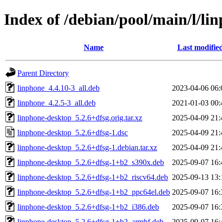
Index of /debian/pool/main/l/li
Name
Last modifie
Parent Directory
linphone_4.4.10-3_all.deb
2023-04-06 06:
linphone_4.2.5-3_all.deb
2021-01-03 00:
linphone-desktop_5.2.6+dfsg.orig.tar.xz
2025-04-09 21:
linphone-desktop_5.2.6+dfsg-1.dsc
2025-04-09 21:
linphone-desktop_5.2.6+dfsg-1.debian.tar.xz
2025-04-09 21:
linphone-desktop_5.2.6+dfsg-1+b2_s390x.deb
2025-09-07 16:
linphone-desktop_5.2.6+dfsg-1+b2_riscv64.deb
2025-09-13 13:
linphone-desktop_5.2.6+dfsg-1+b2_ppc64el.deb
2025-09-07 16:
linphone-desktop_5.2.6+dfsg-1+b2_i386.deb
2025-09-07 16:
linphone-desktop_5.2.6+dfsg-1+b2_armhf.deb
2025-09-07 16: