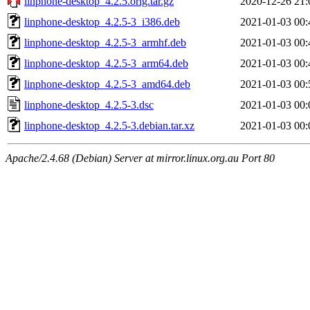
linphone-desktop_4.2.5.orig.tar.gz
2020-12-26 21:
linphone-desktop_4.2.5-3_i386.deb
2021-01-03 00:
linphone-desktop_4.2.5-3_armhf.deb
2021-01-03 00:
linphone-desktop_4.2.5-3_arm64.deb
2021-01-03 00:
linphone-desktop_4.2.5-3_amd64.deb
2021-01-03 00:
linphone-desktop_4.2.5-3.dsc
2021-01-03 00:
linphone-desktop_4.2.5-3.debian.tar.xz
2021-01-03 00:
Apache/2.4.68 (Debian) Server at mirror.linux.org.au Port 80