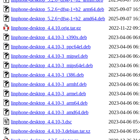
linphone-desktop_5.2.6+dfsg-1+b2_arm64.deb
2025-09-07 16:
linphone-desktop_5.2.6+dfsg-1+b2_amd64.deb
2025-09-07 16:
linphone-desktop_4.4.10.orig.tar.gz
2022-11-22 09:
linphone-desktop_4.4.10-3_s390x.deb
2023-04-06 06:
linphone-desktop_4.4.10-3_ppc64el.deb
2023-04-06 06:
linphone-desktop_4.4.10-3_mipsel.deb
2023-04-06 06:
linphone-desktop_4.4.10-3_mips64el.deb
2023-04-06 06:
linphone-desktop_4.4.10-3_i386.deb
2023-04-06 06:
linphone-desktop_4.4.10-3_armhf.deb
2023-04-06 06:
linphone-desktop_4.4.10-3_armel.deb
2023-04-06 06:
linphone-desktop_4.4.10-3_arm64.deb
2023-04-06 06:
linphone-desktop_4.4.10-3_amd64.deb
2023-04-06 06:
linphone-desktop_4.4.10-3.dsc
2023-04-06 05:
linphone-desktop_4.4.10-3.debian.tar.xz
2023-04-06 05: