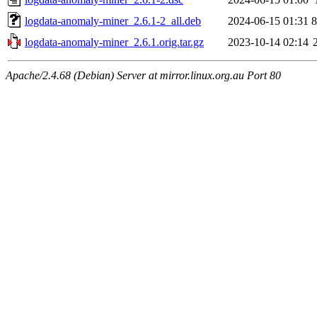
logdata-anomaly-miner_2.6.1-2_all.deb
2024-06-15 01:31
logdata-anomaly-miner_2.6.1.orig.tar.gz
2023-10-14 02:14
Apache/2.4.68 (Debian) Server at mirror.linux.org.au Port 80