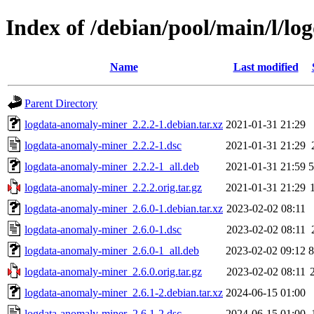
Index of /debian/pool/main/l/l
Name
Last modified
Parent Directory
logdata-anomaly-miner_2.2.2-1.debian.tar.xz
2021-01-31 21:29
logdata-anomaly-miner_2.2.2-1.dsc
2021-01-31 21:29
logdata-anomaly-miner_2.2.2-1_all.deb
2021-01-31 21:59
logdata-anomaly-miner_2.2.2.orig.tar.gz
2021-01-31 21:29
logdata-anomaly-miner_2.6.0-1.debian.tar.xz
2023-02-02 08:11
logdata-anomaly-miner_2.6.0-1.dsc
2023-02-02 08:11
logdata-anomaly-miner_2.6.0-1_all.deb
2023-02-02 09:12
logdata-anomaly-miner_2.6.0.orig.tar.gz
2023-02-02 08:11
logdata-anomaly-miner_2.6.1-2.debian.tar.xz
2024-06-15 01:00
logdata-anomaly-miner_2.6.1-2.dsc
2024-06-15 01:00