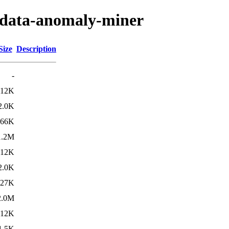
ogdata-anomaly-miner
Size
Description
-
12K
2.0K
566K
1.2M
12K
2.0K
827K
2.0M
12K
1.5K