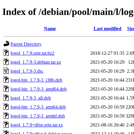
Index of /debian/pool/main/l/log
Name
Last modified
Siz
Parent Directory
logol_1.7.9.orig.tar.bz2
2018-12-27 01:35
2.6
logol_1.7.9-3.debian.tar.xz
2021-05-20 16:29
12
logol_1.7.9-3.dsc
2021-05-20 16:29
2.3
logol-bin_1.7.9-3_i386.deb
2021-05-20 16:44
231
logol-bin_1.7.9-3_amd64.deb
2021-05-20 16:44
229
logol_1.7.9-3_all.deb
2021-05-20 16:44
1.5
logol-bin_1.7.9-3_arm64.deb
2021-05-20 16:59
220
logol-bin_1.7.9-3_armhf.deb
2021-05-20 16:59
329
logol_1.7.9+dfsg.orig.tar.xz
2021-08-16 20:40
2.4
logol_1.7.9+dfsg-6.debian.tar.xz
2022-12-14 19:46
13