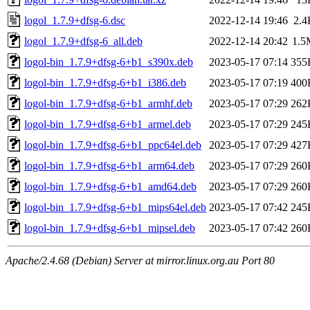
logol_1.7.9+dfsg-6.dsc
2022-12-14 19:46
2.4
logol_1.7.9+dfsg-6_all.deb
2022-12-14 20:42
1.5
logol-bin_1.7.9+dfsg-6+b1_s390x.deb
2023-05-17 07:14
355
logol-bin_1.7.9+dfsg-6+b1_i386.deb
2023-05-17 07:19
400
logol-bin_1.7.9+dfsg-6+b1_armhf.deb
2023-05-17 07:29
262
logol-bin_1.7.9+dfsg-6+b1_armel.deb
2023-05-17 07:29
245
logol-bin_1.7.9+dfsg-6+b1_ppc64el.deb
2023-05-17 07:29
427
logol-bin_1.7.9+dfsg-6+b1_arm64.deb
2023-05-17 07:29
260
logol-bin_1.7.9+dfsg-6+b1_amd64.deb
2023-05-17 07:29
260
logol-bin_1.7.9+dfsg-6+b1_mips64el.deb
2023-05-17 07:42
245
logol-bin_1.7.9+dfsg-6+b1_mipsel.deb
2023-05-17 07:42
260
Apache/2.4.68 (Debian) Server at mirror.linux.org.au Port 80