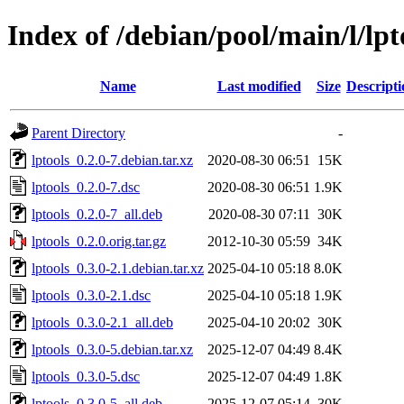
Index of /debian/pool/main/l/lpt
Name
Last modified
Size
Descripti
Parent Directory
-
lptools_0.2.0-7.debian.tar.xz
2020-08-30 06:51
15K
lptools_0.2.0-7.dsc
2020-08-30 06:51
1.9K
lptools_0.2.0-7_all.deb
2020-08-30 07:11
30K
lptools_0.2.0.orig.tar.gz
2012-10-30 05:59
34K
lptools_0.3.0-2.1.debian.tar.xz
2025-04-10 05:18
8.0K
lptools_0.3.0-2.1.dsc
2025-04-10 05:18
1.9K
lptools_0.3.0-2.1_all.deb
2025-04-10 20:02
30K
lptools_0.3.0-5.debian.tar.xz
2025-12-07 04:49
8.4K
lptools_0.3.0-5.dsc
2025-12-07 04:49
1.8K
lptools_0.3.0-5_all.deb
2025-12-07 05:14
30K