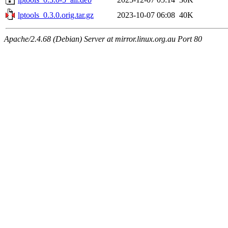
lptools_0.3.0.orig.tar.gz
2023-10-07 06:08
40K
Apache/2.4.68 (Debian) Server at mirror.linux.org.au Port 80