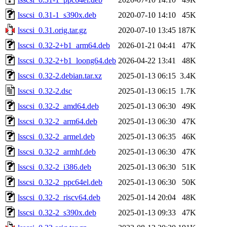
lsscsi_0.31-1_s390x.deb
2020-07-10 14:10
45K
lsscsi_0.31.orig.tar.gz
2020-07-10 13:45
187K
lsscsi_0.32-2+b1_arm64.deb
2026-01-21 04:41
47K
lsscsi_0.32-2+b1_loong64.deb
2026-04-22 13:41
48K
lsscsi_0.32-2.debian.tar.xz
2025-01-13 06:15
3.4K
lsscsi_0.32-2.dsc
2025-01-13 06:15
1.7K
lsscsi_0.32-2_amd64.deb
2025-01-13 06:30
49K
lsscsi_0.32-2_arm64.deb
2025-01-13 06:30
47K
lsscsi_0.32-2_armel.deb
2025-01-13 06:35
46K
lsscsi_0.32-2_armhf.deb
2025-01-13 06:30
47K
lsscsi_0.32-2_i386.deb
2025-01-13 06:30
51K
lsscsi_0.32-2_ppc64el.deb
2025-01-13 06:30
50K
lsscsi_0.32-2_riscv64.deb
2025-01-14 20:04
48K
lsscsi_0.32-2_s390x.deb
2025-01-13 09:33
47K