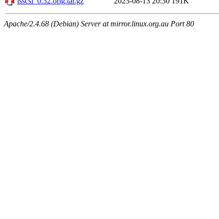
lsscsi_0.32.orig.tar.gz
2023-08-13 20:30
191K
Apache/2.4.68 (Debian) Server at mirror.linux.org.au Port 80