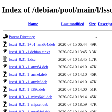
Index of /debian/pool/main/l/lssc
Name
Last modified
Size
Descript
Parent Directory
-
lsscsi_0.31-1+b1_amd64.deb
2020-07-15 06:44
49K
lsscsi_0.31-1.debian.tar.xz
2020-07-10 13:45
3.3K
lsscsi_0.31-1.dsc
2020-07-10 13:45
1.7K
lsscsi_0.31-1_arm64.deb
2020-07-10 14:10
47K
lsscsi_0.31-1_armel.deb
2020-07-10 14:10
46K
lsscsi_0.31-1_armhf.deb
2020-07-10 14:10
47K
lsscsi_0.31-1_i386.deb
2020-07-10 14:00
51K
lsscsi_0.31-1_mips64el.deb
2020-07-10 18:14
45K
lsscsi_0.31-1_mipsel.deb
2020-07-10 18:59
47K
lsscsi_0.31-1_ppc64el.deb
2020-07-10 14:10
49K