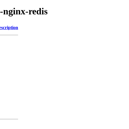
-nginx-redis
scription