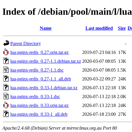
Index of /debian/pool/main/l/lua
Name
Last modified
Size
De
Parent Directory
-
lua-nginx-redis_0.27.orig.tar.gz
2019-07-23 04:16
17K
lua-nginx-redis_0.27-1.1.debian.tar.xz
2020-03-07 08:05
13K
lua-nginx-redis_0.27-1.1.dsc
2020-03-07 08:05
1.5K
lua-nginx-redis_0.27-1.1_all.deb
2020-03-22 09:27
24K
lua-nginx-redis_0.33-1.debian.tar.xz
2026-07-13 22:18
13K
lua-nginx-redis_0.33-1.dsc
2026-07-13 22:18
2.0K
lua-nginx-redis_0.33.orig.tar.gz
2026-07-13 22:18
24K
lua-nginx-redis_0.33-1_all.deb
2026-07-18 23:00
27K
Apache/2.4.68 (Debian) Server at mirror.linux.org.au Port 80