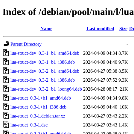
Index of /debian/pool/main/l/lua
Name
Last modified
Size
De
Parent Directory
-
lua-struct-dev_0.3-1+b1_amd64.deb
2024-04-09 04:34
8.7K
lua-struct-dev_0.3-1+b1_i386.deb
2024-04-09 04:40
9.7K
lua-struct-dev_0.3-2+b1_amd64.deb
2026-04-27 05:38
8.5K
lua-struct-dev_0.3-2+b1_i386.deb
2026-04-27 07:52
9.3K
lua-struct-dev_0.3-2+b1_loong64.deb
2026-04-28 08:17
21K
lua-struct_0.3-1+b1_amd64.deb
2024-04-09 04:34
9.8K
lua-struct_0.3-1+b1_i386.deb
2024-04-09 04:40
10K
lua-struct_0.3-1.debian.tar.xz
2024-03-27 03:43
2.2K
lua-struct_0.3-1.dsc
2024-03-27 03:43
1.4K
lua-struct_0.3-2+b1_amd64.deb
2026-04-27 05:38
9.4K