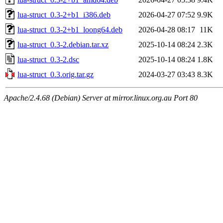
lua-struct_0.3-2+b1_i386.deb
2026-04-27 07:52
9.9K
lua-struct_0.3-2+b1_loong64.deb
2026-04-28 08:17
11K
lua-struct_0.3-2.debian.tar.xz
2025-10-14 08:24
2.3K
lua-struct_0.3-2.dsc
2025-10-14 08:24
1.8K
lua-struct_0.3.orig.tar.gz
2024-03-27 03:43
8.3K
Apache/2.4.68 (Debian) Server at mirror.linux.org.au Port 80