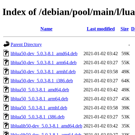
Index of /debian/pool/main/l/lu
Name
Last modified
Size
D
Parent Directory
-
liblua50-dev_5.0.3-8.1_amd64.deb
2021-01-02 03:42
59K
liblua50-dev_5.0.3-8.1_arm64.deb
2021-01-02 03:27
55K
liblua50-dev_5.0.3-8.1_armhf.deb
2021-01-02 03:58
49K
liblua50-dev_5.0.3-8.1_i386.deb
2021-01-02 03:27
64K
liblua50_5.0.3-8.1_amd64.deb
2021-01-02 03:42
49K
liblua50_5.0.3-8.1_arm64.deb
2021-01-02 03:27
45K
liblua50_5.0.3-8.1_armhf.deb
2021-01-02 03:58
39K
liblua50_5.0.3-8.1_i386.deb
2021-01-02 03:27
53K
liblualib50-dev_5.0.3-8.1_amd64.deb
2021-01-02 03:42
35K
liblualib50-dev_5.0.3-8.1_arm64.deb
2021-01-02 03:27
33K