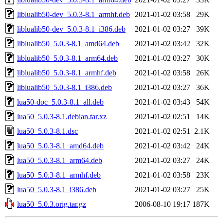
liblualib50-dev_5.0.3-8.1_armhf.deb
2021-01-02 03:58
29K
liblualib50-dev_5.0.3-8.1_i386.deb
2021-01-02 03:27
39K
liblualib50_5.0.3-8.1_amd64.deb
2021-01-02 03:42
32K
liblualib50_5.0.3-8.1_arm64.deb
2021-01-02 03:27
30K
liblualib50_5.0.3-8.1_armhf.deb
2021-01-02 03:58
26K
liblualib50_5.0.3-8.1_i386.deb
2021-01-02 03:27
36K
lua50-doc_5.0.3-8.1_all.deb
2021-01-02 03:43
54K
lua50_5.0.3-8.1.debian.tar.xz
2021-01-02 02:51
14K
lua50_5.0.3-8.1.dsc
2021-01-02 02:51
2.1K
lua50_5.0.3-8.1_amd64.deb
2021-01-02 03:42
24K
lua50_5.0.3-8.1_arm64.deb
2021-01-02 03:27
24K
lua50_5.0.3-8.1_armhf.deb
2021-01-02 03:58
23K
lua50_5.0.3-8.1_i386.deb
2021-01-02 03:27
25K
lua50_5.0.3.orig.tar.gz
2006-08-10 19:17
187K