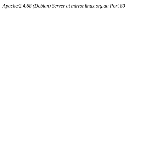
Apache/2.4.68 (Debian) Server at mirror.linux.org.au Port 80