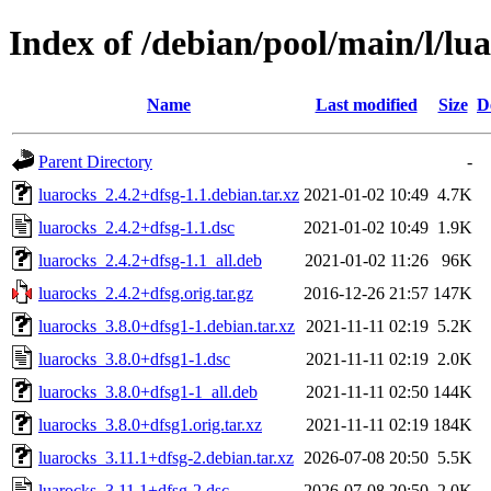
Index of /debian/pool/main/l/lu
Name
Last modified
Size
D
Parent Directory
-
luarocks_2.4.2+dfsg-1.1.debian.tar.xz
2021-01-02 10:49
4.7K
luarocks_2.4.2+dfsg-1.1.dsc
2021-01-02 10:49
1.9K
luarocks_2.4.2+dfsg-1.1_all.deb
2021-01-02 11:26
96K
luarocks_2.4.2+dfsg.orig.tar.gz
2016-12-26 21:57
147K
luarocks_3.8.0+dfsg1-1.debian.tar.xz
2021-11-11 02:19
5.2K
luarocks_3.8.0+dfsg1-1.dsc
2021-11-11 02:19
2.0K
luarocks_3.8.0+dfsg1-1_all.deb
2021-11-11 02:50
144K
luarocks_3.8.0+dfsg1.orig.tar.xz
2021-11-11 02:19
184K
luarocks_3.11.1+dfsg-2.debian.tar.xz
2026-07-08 20:50
5.5K
luarocks_3.11.1+dfsg-2.dsc
2026-07-08 20:50
2.0K