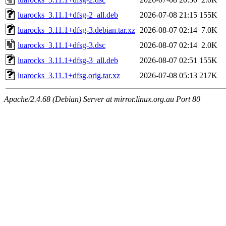
luarocks_3.11.1+dfsg-2_all.deb
2026-07-08 21:15
155K
luarocks_3.11.1+dfsg-3.debian.tar.xz
2026-08-07 02:14
7.0K
luarocks_3.11.1+dfsg-3.dsc
2026-08-07 02:14
2.0K
luarocks_3.11.1+dfsg-3_all.deb
2026-08-07 02:51
155K
luarocks_3.11.1+dfsg.orig.tar.xz
2026-07-08 05:13
217K
Apache/2.4.68 (Debian) Server at mirror.linux.org.au Port 80