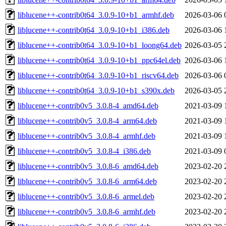
liblucene++-contrib0t64_3.0.9-10+b1_armhf.deb
2026-03-06 
liblucene++-contrib0t64_3.0.9-10+b1_i386.deb
2026-03-06 
liblucene++-contrib0t64_3.0.9-10+b1_loong64.deb
2026-03-05 
liblucene++-contrib0t64_3.0.9-10+b1_ppc64el.deb
2026-03-06 
liblucene++-contrib0t64_3.0.9-10+b1_riscv64.deb
2026-03-06 
liblucene++-contrib0t64_3.0.9-10+b1_s390x.deb
2026-03-05 
liblucene++-contrib0v5_3.0.8-4_amd64.deb
2021-03-09 
liblucene++-contrib0v5_3.0.8-4_arm64.deb
2021-03-09 
liblucene++-contrib0v5_3.0.8-4_armhf.deb
2021-03-09 
liblucene++-contrib0v5_3.0.8-4_i386.deb
2021-03-09 
liblucene++-contrib0v5_3.0.8-6_amd64.deb
2023-02-20 
liblucene++-contrib0v5_3.0.8-6_arm64.deb
2023-02-20 
liblucene++-contrib0v5_3.0.8-6_armel.deb
2023-02-20 
liblucene++-contrib0v5_3.0.8-6_armhf.deb
2023-02-20 