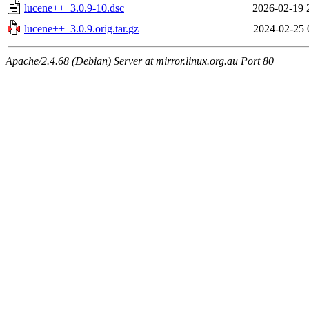
lucene++_3.0.9-10.dsc
2026-02-19 
lucene++_3.0.9.orig.tar.gz
2024-02-25 
Apache/2.4.68 (Debian) Server at mirror.linux.org.au Port 80