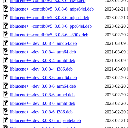
liblucene++-contrib0v5_3.0.8-6_i386.deb
2023-02-20 
liblucene++-contrib0v5_3.0.8-6_mips64el.deb
2023-02-21 
liblucene++-contrib0v5_3.0.8-6_mipsel.deb
2023-02-21 
liblucene++-contrib0v5_3.0.8-6_ppc64el.deb
2023-02-20 
liblucene++-contrib0v5_3.0.8-6_s390x.deb
2023-02-20 
liblucene++-dev_3.0.8-4_amd64.deb
2021-03-09 
liblucene++-dev_3.0.8-4_arm64.deb
2021-03-09 
liblucene++-dev_3.0.8-4_armhf.deb
2021-03-09 
liblucene++-dev_3.0.8-4_i386.deb
2021-03-09 
liblucene++-dev_3.0.8-6_amd64.deb
2023-02-20 
liblucene++-dev_3.0.8-6_arm64.deb
2023-02-20 
liblucene++-dev_3.0.8-6_armel.deb
2023-02-20 
liblucene++-dev_3.0.8-6_armhf.deb
2023-02-20 
liblucene++-dev_3.0.8-6_i386.deb
2023-02-20 
liblucene++-dev_3.0.8-6_mips64el.deb
2023-02-21 