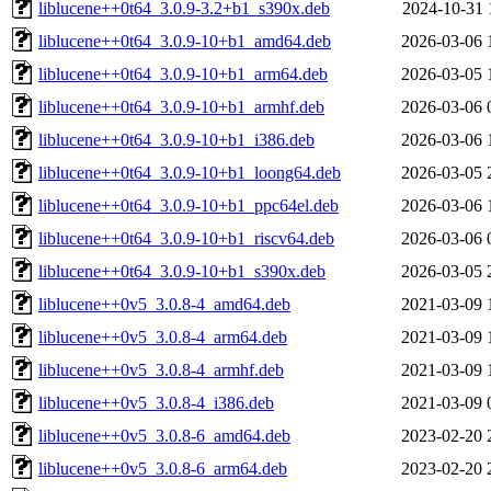
liblucene++0t64_3.0.9-3.2+b1_s390x.deb
2024-10-31 
liblucene++0t64_3.0.9-10+b1_amd64.deb
2026-03-06 
liblucene++0t64_3.0.9-10+b1_arm64.deb
2026-03-05 
liblucene++0t64_3.0.9-10+b1_armhf.deb
2026-03-06 
liblucene++0t64_3.0.9-10+b1_i386.deb
2026-03-06 
liblucene++0t64_3.0.9-10+b1_loong64.deb
2026-03-05 
liblucene++0t64_3.0.9-10+b1_ppc64el.deb
2026-03-06 
liblucene++0t64_3.0.9-10+b1_riscv64.deb
2026-03-06 
liblucene++0t64_3.0.9-10+b1_s390x.deb
2026-03-05 
liblucene++0v5_3.0.8-4_amd64.deb
2021-03-09 
liblucene++0v5_3.0.8-4_arm64.deb
2021-03-09 
liblucene++0v5_3.0.8-4_armhf.deb
2021-03-09 
liblucene++0v5_3.0.8-4_i386.deb
2021-03-09 
liblucene++0v5_3.0.8-6_amd64.deb
2023-02-20 
liblucene++0v5_3.0.8-6_arm64.deb
2023-02-20 