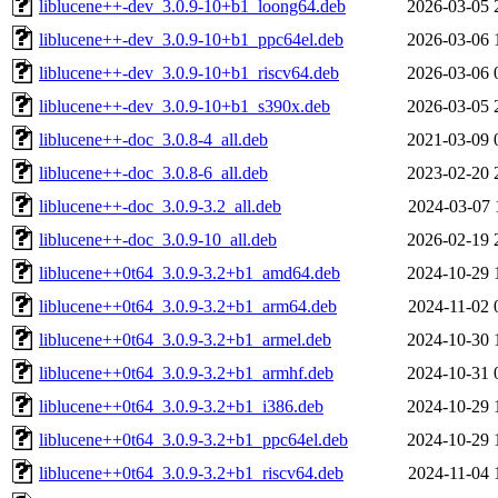
liblucene++-dev_3.0.9-10+b1_loong64.deb
2026-03-05 
liblucene++-dev_3.0.9-10+b1_ppc64el.deb
2026-03-06 
liblucene++-dev_3.0.9-10+b1_riscv64.deb
2026-03-06 
liblucene++-dev_3.0.9-10+b1_s390x.deb
2026-03-05 
liblucene++-doc_3.0.8-4_all.deb
2021-03-09 
liblucene++-doc_3.0.8-6_all.deb
2023-02-20 
liblucene++-doc_3.0.9-3.2_all.deb
2024-03-07 
liblucene++-doc_3.0.9-10_all.deb
2026-02-19 
liblucene++0t64_3.0.9-3.2+b1_amd64.deb
2024-10-29 
liblucene++0t64_3.0.9-3.2+b1_arm64.deb
2024-11-02 
liblucene++0t64_3.0.9-3.2+b1_armel.deb
2024-10-30 
liblucene++0t64_3.0.9-3.2+b1_armhf.deb
2024-10-31 
liblucene++0t64_3.0.9-3.2+b1_i386.deb
2024-10-29 
liblucene++0t64_3.0.9-3.2+b1_ppc64el.deb
2024-10-29 
liblucene++0t64_3.0.9-3.2+b1_riscv64.deb
2024-11-04 