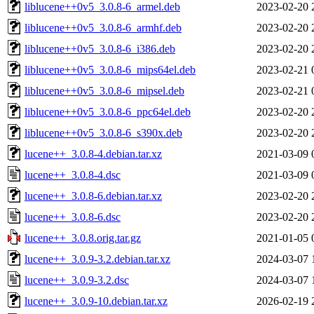
liblucene++0v5_3.0.8-6_armel.deb
2023-02-20 
liblucene++0v5_3.0.8-6_armhf.deb
2023-02-20 
liblucene++0v5_3.0.8-6_i386.deb
2023-02-20 
liblucene++0v5_3.0.8-6_mips64el.deb
2023-02-21 
liblucene++0v5_3.0.8-6_mipsel.deb
2023-02-21 
liblucene++0v5_3.0.8-6_ppc64el.deb
2023-02-20 
liblucene++0v5_3.0.8-6_s390x.deb
2023-02-20 
lucene++_3.0.8-4.debian.tar.xz
2021-03-09 
lucene++_3.0.8-4.dsc
2021-03-09 
lucene++_3.0.8-6.debian.tar.xz
2023-02-20 
lucene++_3.0.8-6.dsc
2023-02-20 
lucene++_3.0.8.orig.tar.gz
2021-01-05 
lucene++_3.0.9-3.2.debian.tar.xz
2024-03-07 
lucene++_3.0.9-3.2.dsc
2024-03-07 
lucene++_3.0.9-10.debian.tar.xz
2026-02-19 