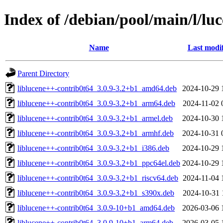
Index of /debian/pool/main/l/lu
Name
Last modi
Parent Directory
liblucene++-contrib0t64_3.0.9-3.2+b1_amd64.deb
2024-10-29 
liblucene++-contrib0t64_3.0.9-3.2+b1_arm64.deb
2024-11-02 
liblucene++-contrib0t64_3.0.9-3.2+b1_armel.deb
2024-10-30 
liblucene++-contrib0t64_3.0.9-3.2+b1_armhf.deb
2024-10-31 
liblucene++-contrib0t64_3.0.9-3.2+b1_i386.deb
2024-10-29 
liblucene++-contrib0t64_3.0.9-3.2+b1_ppc64el.deb
2024-10-29 
liblucene++-contrib0t64_3.0.9-3.2+b1_riscv64.deb
2024-11-04 
liblucene++-contrib0t64_3.0.9-3.2+b1_s390x.deb
2024-10-31 
liblucene++-contrib0t64_3.0.9-10+b1_amd64.deb
2026-03-06 
liblucene++-contrib0t64_3.0.9-10+b1_arm64.deb
2026-03-05 