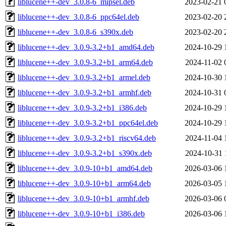
liblucene++-dev_3.0.8-6_mipsel.deb
2023-02-21 
liblucene++-dev_3.0.8-6_ppc64el.deb
2023-02-20 
liblucene++-dev_3.0.8-6_s390x.deb
2023-02-20 
liblucene++-dev_3.0.9-3.2+b1_amd64.deb
2024-10-29 
liblucene++-dev_3.0.9-3.2+b1_arm64.deb
2024-11-02 
liblucene++-dev_3.0.9-3.2+b1_armel.deb
2024-10-30 
liblucene++-dev_3.0.9-3.2+b1_armhf.deb
2024-10-31 
liblucene++-dev_3.0.9-3.2+b1_i386.deb
2024-10-29 
liblucene++-dev_3.0.9-3.2+b1_ppc64el.deb
2024-10-29 
liblucene++-dev_3.0.9-3.2+b1_riscv64.deb
2024-11-04 
liblucene++-dev_3.0.9-3.2+b1_s390x.deb
2024-10-31 
liblucene++-dev_3.0.9-10+b1_amd64.deb
2026-03-06 
liblucene++-dev_3.0.9-10+b1_arm64.deb
2026-03-05 
liblucene++-dev_3.0.9-10+b1_armhf.deb
2026-03-06 
liblucene++-dev_3.0.9-10+b1_i386.deb
2026-03-06 