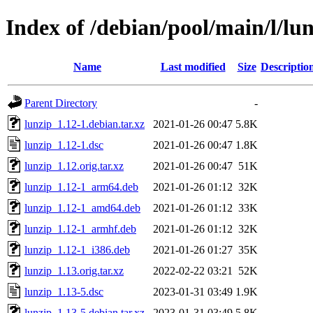
Index of /debian/pool/main/l/lu
Name
Last modified
Size
Descriptio
Parent Directory
-
lunzip_1.12-1.debian.tar.xz
2021-01-26 00:47
5.8K
lunzip_1.12-1.dsc
2021-01-26 00:47
1.8K
lunzip_1.12.orig.tar.xz
2021-01-26 00:47
51K
lunzip_1.12-1_arm64.deb
2021-01-26 01:12
32K
lunzip_1.12-1_amd64.deb
2021-01-26 01:12
33K
lunzip_1.12-1_armhf.deb
2021-01-26 01:12
32K
lunzip_1.12-1_i386.deb
2021-01-26 01:27
35K
lunzip_1.13.orig.tar.xz
2022-02-22 03:21
52K
lunzip_1.13-5.dsc
2023-01-31 03:49
1.9K
lunzip_1.13-5.debian.tar.xz
2023-01-31 03:49
5.8K