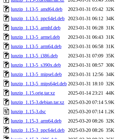
lunzip_1.13-5_amd64.deb
2023-01-31 05:42
32K
lunzip_1.13-5_ppc64el.deb
2023-01-31 06:12
34K
lunzip_1.13-5_armhf.deb
2023-01-31 06:28
31K
lunzip_1.13-5_armel.deb
2023-01-31 06:43
31K
lunzip_1.13-5_arm64.deb
2023-01-31 06:58
31K
lunzip_1.13-5_i386.deb
2023-01-31 07:09
35K
lunzip_1.13-5_s390x.deb
2023-01-31 08:57
30K
lunzip_1.13-5_mipsel.deb
2023-01-31 12:56
34K
lunzip_1.13-5_mips64el.deb
2023-01-31 18:10
32K
lunzip_1.15.orig.tar.xz
2025-01-14 23:21
44K
lunzip_1.15-3.debian.tar.xz
2025-03-20 07:14
5.9K
lunzip_1.15-3.dsc
2025-03-20 07:14
1.2K
lunzip_1.15-3_arm64.deb
2025-03-20 08:26
32K
lunzip_1.15-3_ppc64el.deb
2025-03-20 08:26
35K