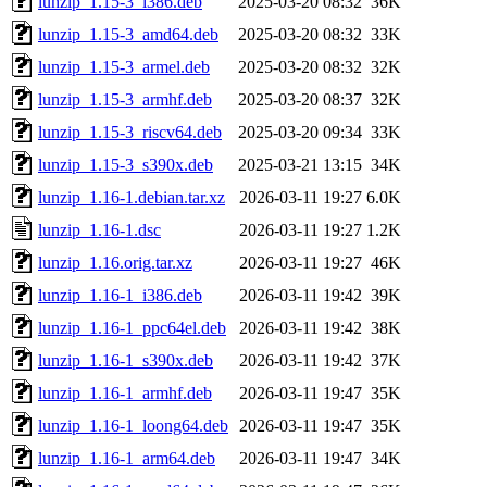
lunzip_1.15-3_i386.deb
2025-03-20 08:32
36K
lunzip_1.15-3_amd64.deb
2025-03-20 08:32
33K
lunzip_1.15-3_armel.deb
2025-03-20 08:32
32K
lunzip_1.15-3_armhf.deb
2025-03-20 08:37
32K
lunzip_1.15-3_riscv64.deb
2025-03-20 09:34
33K
lunzip_1.15-3_s390x.deb
2025-03-21 13:15
34K
lunzip_1.16-1.debian.tar.xz
2026-03-11 19:27
6.0K
lunzip_1.16-1.dsc
2026-03-11 19:27
1.2K
lunzip_1.16.orig.tar.xz
2026-03-11 19:27
46K
lunzip_1.16-1_i386.deb
2026-03-11 19:42
39K
lunzip_1.16-1_ppc64el.deb
2026-03-11 19:42
38K
lunzip_1.16-1_s390x.deb
2026-03-11 19:42
37K
lunzip_1.16-1_armhf.deb
2026-03-11 19:47
35K
lunzip_1.16-1_loong64.deb
2026-03-11 19:47
35K
lunzip_1.16-1_arm64.deb
2026-03-11 19:47
34K