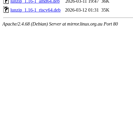
lunzip_1.16-1_amd64.deb
2026-03-11 19:47
36K
lunzip_1.16-1_riscv64.deb
2026-03-12 01:31
35K
Apache/2.4.68 (Debian) Server at mirror.linux.org.au Port 80