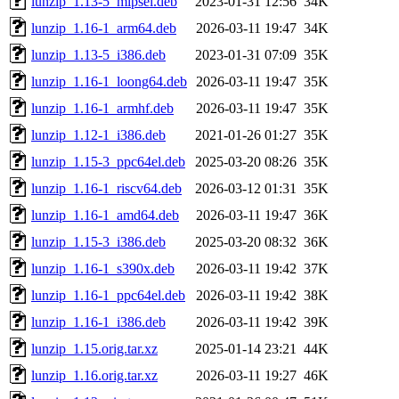
lunzip_1.13-5_mipsel.deb
2023-01-31 12:56
34K
lunzip_1.16-1_arm64.deb
2026-03-11 19:47
34K
lunzip_1.13-5_i386.deb
2023-01-31 07:09
35K
lunzip_1.16-1_loong64.deb
2026-03-11 19:47
35K
lunzip_1.16-1_armhf.deb
2026-03-11 19:47
35K
lunzip_1.12-1_i386.deb
2021-01-26 01:27
35K
lunzip_1.15-3_ppc64el.deb
2025-03-20 08:26
35K
lunzip_1.16-1_riscv64.deb
2026-03-12 01:31
35K
lunzip_1.16-1_amd64.deb
2026-03-11 19:47
36K
lunzip_1.15-3_i386.deb
2025-03-20 08:32
36K
lunzip_1.16-1_s390x.deb
2026-03-11 19:42
37K
lunzip_1.16-1_ppc64el.deb
2026-03-11 19:42
38K
lunzip_1.16-1_i386.deb
2026-03-11 19:42
39K
lunzip_1.15.orig.tar.xz
2025-01-14 23:21
44K
lunzip_1.16.orig.tar.xz
2026-03-11 19:27
46K