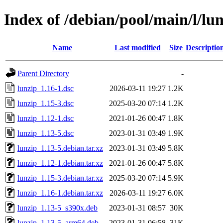
Index of /debian/pool/main/l/lu
Name
Last modified
Size
Descriptio
Parent Directory
-
lunzip_1.16-1.dsc
2026-03-11 19:27
1.2K
lunzip_1.15-3.dsc
2025-03-20 07:14
1.2K
lunzip_1.12-1.dsc
2021-01-26 00:47
1.8K
lunzip_1.13-5.dsc
2023-01-31 03:49
1.9K
lunzip_1.13-5.debian.tar.xz
2023-01-31 03:49
5.8K
lunzip_1.12-1.debian.tar.xz
2021-01-26 00:47
5.8K
lunzip_1.15-3.debian.tar.xz
2025-03-20 07:14
5.9K
lunzip_1.16-1.debian.tar.xz
2026-03-11 19:27
6.0K
lunzip_1.13-5_s390x.deb
2023-01-31 08:57
30K
lunzip_1.13-5_arm64.deb
2023-01-31 06:58
31K