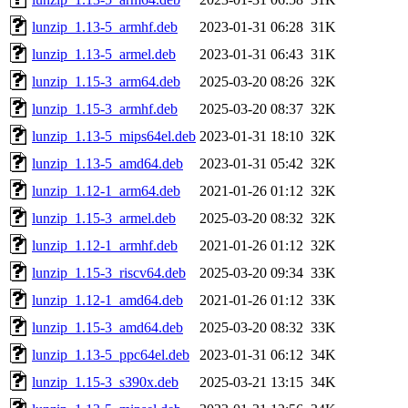
lunzip_1.13-5_armhf.deb
2023-01-31 06:28
31K
lunzip_1.13-5_armel.deb
2023-01-31 06:43
31K
lunzip_1.15-3_arm64.deb
2025-03-20 08:26
32K
lunzip_1.15-3_armhf.deb
2025-03-20 08:37
32K
lunzip_1.13-5_mips64el.deb
2023-01-31 18:10
32K
lunzip_1.13-5_amd64.deb
2023-01-31 05:42
32K
lunzip_1.12-1_arm64.deb
2021-01-26 01:12
32K
lunzip_1.15-3_armel.deb
2025-03-20 08:32
32K
lunzip_1.12-1_armhf.deb
2021-01-26 01:12
32K
lunzip_1.15-3_riscv64.deb
2025-03-20 09:34
33K
lunzip_1.12-1_amd64.deb
2021-01-26 01:12
33K
lunzip_1.15-3_amd64.deb
2025-03-20 08:32
33K
lunzip_1.13-5_ppc64el.deb
2023-01-31 06:12
34K
lunzip_1.15-3_s390x.deb
2025-03-21 13:15
34K