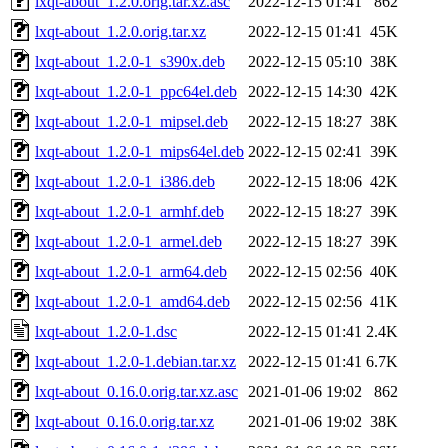
lxqt-about_1.2.0.orig.tar.xz.asc
2022-12-15 01:41
862
lxqt-about_1.2.0.orig.tar.xz
2022-12-15 01:41
45K
lxqt-about_1.2.0-1_s390x.deb
2022-12-15 05:10
38K
lxqt-about_1.2.0-1_ppc64el.deb
2022-12-15 14:30
42K
lxqt-about_1.2.0-1_mipsel.deb
2022-12-15 18:27
38K
lxqt-about_1.2.0-1_mips64el.deb
2022-12-15 02:41
39K
lxqt-about_1.2.0-1_i386.deb
2022-12-15 18:06
42K
lxqt-about_1.2.0-1_armhf.deb
2022-12-15 18:27
39K
lxqt-about_1.2.0-1_armel.deb
2022-12-15 18:27
39K
lxqt-about_1.2.0-1_arm64.deb
2022-12-15 02:56
40K
lxqt-about_1.2.0-1_amd64.deb
2022-12-15 02:56
41K
lxqt-about_1.2.0-1.dsc
2022-12-15 01:41
2.4K
lxqt-about_1.2.0-1.debian.tar.xz
2022-12-15 01:41
6.7K
lxqt-about_0.16.0.orig.tar.xz.asc
2021-01-06 19:02
862
lxqt-about_0.16.0.orig.tar.xz
2021-01-06 19:02
38K