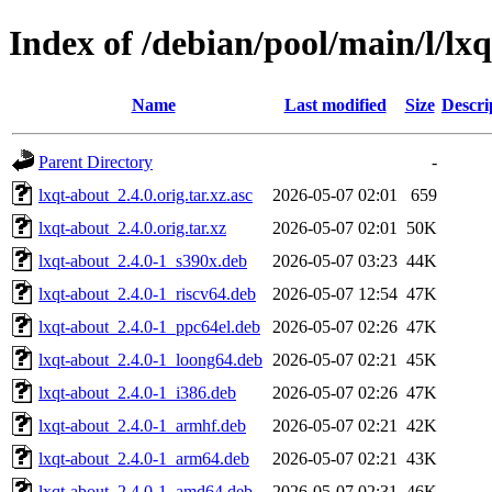
Index of /debian/pool/main/l/lx
Name
Last modified
Size
Descri
Parent Directory
-
lxqt-about_2.4.0.orig.tar.xz.asc
2026-05-07 02:01
659
lxqt-about_2.4.0.orig.tar.xz
2026-05-07 02:01
50K
lxqt-about_2.4.0-1_s390x.deb
2026-05-07 03:23
44K
lxqt-about_2.4.0-1_riscv64.deb
2026-05-07 12:54
47K
lxqt-about_2.4.0-1_ppc64el.deb
2026-05-07 02:26
47K
lxqt-about_2.4.0-1_loong64.deb
2026-05-07 02:21
45K
lxqt-about_2.4.0-1_i386.deb
2026-05-07 02:26
47K
lxqt-about_2.4.0-1_armhf.deb
2026-05-07 02:21
42K
lxqt-about_2.4.0-1_arm64.deb
2026-05-07 02:21
43K
lxqt-about_2.4.0-1_amd64.deb
2026-05-07 02:31
46K