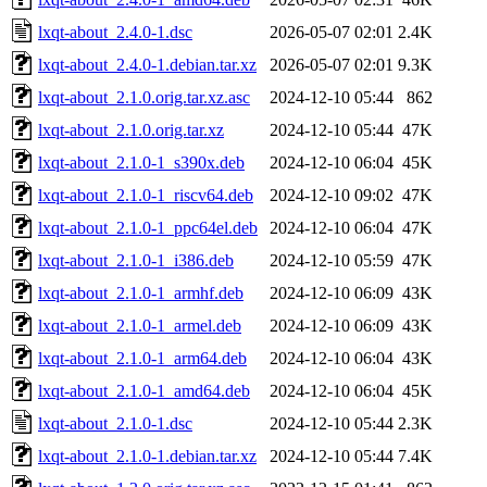
lxqt-about_2.4.0-1.dsc
2026-05-07 02:01
2.4K
lxqt-about_2.4.0-1.debian.tar.xz
2026-05-07 02:01
9.3K
lxqt-about_2.1.0.orig.tar.xz.asc
2024-12-10 05:44
862
lxqt-about_2.1.0.orig.tar.xz
2024-12-10 05:44
47K
lxqt-about_2.1.0-1_s390x.deb
2024-12-10 06:04
45K
lxqt-about_2.1.0-1_riscv64.deb
2024-12-10 09:02
47K
lxqt-about_2.1.0-1_ppc64el.deb
2024-12-10 06:04
47K
lxqt-about_2.1.0-1_i386.deb
2024-12-10 05:59
47K
lxqt-about_2.1.0-1_armhf.deb
2024-12-10 06:09
43K
lxqt-about_2.1.0-1_armel.deb
2024-12-10 06:09
43K
lxqt-about_2.1.0-1_arm64.deb
2024-12-10 06:04
43K
lxqt-about_2.1.0-1_amd64.deb
2024-12-10 06:04
45K
lxqt-about_2.1.0-1.dsc
2024-12-10 05:44
2.3K
lxqt-about_2.1.0-1.debian.tar.xz
2024-12-10 05:44
7.4K