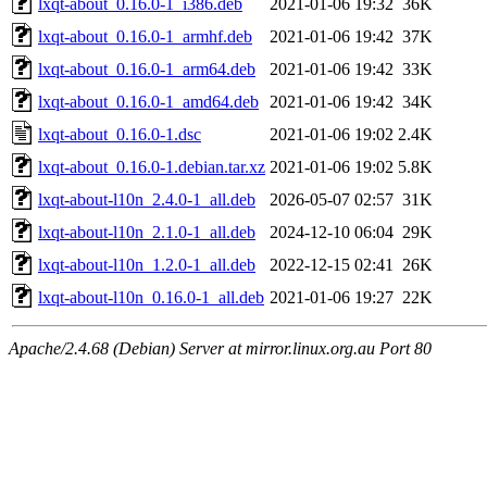
lxqt-about_0.16.0-1_i386.deb
2021-01-06 19:32
36K
lxqt-about_0.16.0-1_armhf.deb
2021-01-06 19:42
37K
lxqt-about_0.16.0-1_arm64.deb
2021-01-06 19:42
33K
lxqt-about_0.16.0-1_amd64.deb
2021-01-06 19:42
34K
lxqt-about_0.16.0-1.dsc
2021-01-06 19:02
2.4K
lxqt-about_0.16.0-1.debian.tar.xz
2021-01-06 19:02
5.8K
lxqt-about-l10n_2.4.0-1_all.deb
2026-05-07 02:57
31K
lxqt-about-l10n_2.1.0-1_all.deb
2024-12-10 06:04
29K
lxqt-about-l10n_1.2.0-1_all.deb
2022-12-15 02:41
26K
lxqt-about-l10n_0.16.0-1_all.deb
2021-01-06 19:27
22K
Apache/2.4.68 (Debian) Server at mirror.linux.org.au Port 80