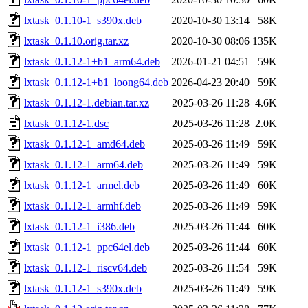
lxtask_0.1.10-1_s390x.deb
2020-10-30 13:14
58K
lxtask_0.1.10.orig.tar.xz
2020-10-30 08:06
135K
lxtask_0.1.12-1+b1_arm64.deb
2026-01-21 04:51
59K
lxtask_0.1.12-1+b1_loong64.deb
2026-04-23 20:40
59K
lxtask_0.1.12-1.debian.tar.xz
2025-03-26 11:28
4.6K
lxtask_0.1.12-1.dsc
2025-03-26 11:28
2.0K
lxtask_0.1.12-1_amd64.deb
2025-03-26 11:49
59K
lxtask_0.1.12-1_arm64.deb
2025-03-26 11:49
59K
lxtask_0.1.12-1_armel.deb
2025-03-26 11:49
60K
lxtask_0.1.12-1_armhf.deb
2025-03-26 11:49
59K
lxtask_0.1.12-1_i386.deb
2025-03-26 11:44
60K
lxtask_0.1.12-1_ppc64el.deb
2025-03-26 11:44
60K
lxtask_0.1.12-1_riscv64.deb
2025-03-26 11:54
59K
lxtask_0.1.12-1_s390x.deb
2025-03-26 11:49
59K