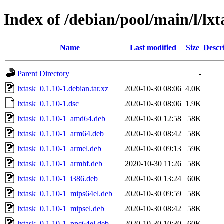
Index of /debian/pool/main/l/lxt
Name
Last modified
Size
Descr
Parent Directory
-
lxtask_0.1.10-1.debian.tar.xz
2020-10-30 08:06
4.0K
lxtask_0.1.10-1.dsc
2020-10-30 08:06
1.9K
lxtask_0.1.10-1_amd64.deb
2020-10-30 12:58
58K
lxtask_0.1.10-1_arm64.deb
2020-10-30 08:42
58K
lxtask_0.1.10-1_armel.deb
2020-10-30 09:13
59K
lxtask_0.1.10-1_armhf.deb
2020-10-30 11:26
58K
lxtask_0.1.10-1_i386.deb
2020-10-30 13:24
60K
lxtask_0.1.10-1_mips64el.deb
2020-10-30 09:59
58K
lxtask_0.1.10-1_mipsel.deb
2020-10-30 08:42
58K
lxtask_0.1.10-1_ppc64el.deb
2020-10-30 10:30
60K