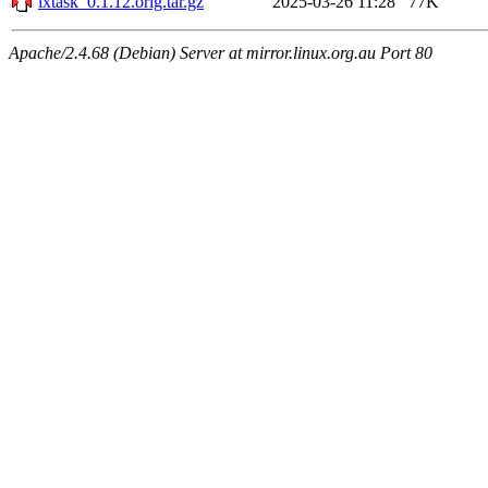
lxtask_0.1.12.orig.tar.gz
2025-03-26 11:28
77K
Apache/2.4.68 (Debian) Server at mirror.linux.org.au Port 80