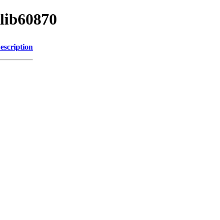
/lib60870
escription