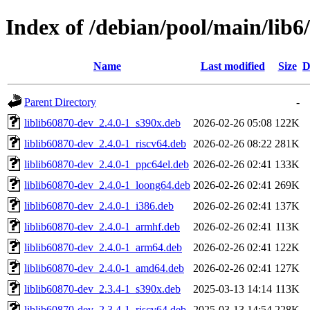
Index of /debian/pool/main/lib6
Name
Last modified
Size
D
Parent Directory
-
liblib60870-dev_2.4.0-1_s390x.deb
2026-02-26 05:08
122K
liblib60870-dev_2.4.0-1_riscv64.deb
2026-02-26 08:22
281K
liblib60870-dev_2.4.0-1_ppc64el.deb
2026-02-26 02:41
133K
liblib60870-dev_2.4.0-1_loong64.deb
2026-02-26 02:41
269K
liblib60870-dev_2.4.0-1_i386.deb
2026-02-26 02:41
137K
liblib60870-dev_2.4.0-1_armhf.deb
2026-02-26 02:41
113K
liblib60870-dev_2.4.0-1_arm64.deb
2026-02-26 02:41
122K
liblib60870-dev_2.4.0-1_amd64.deb
2026-02-26 02:41
127K
liblib60870-dev_2.3.4-1_s390x.deb
2025-03-13 14:14
113K
liblib60870-dev_2.3.4-1_riscv64.deb
2025-03-13 14:54
228K