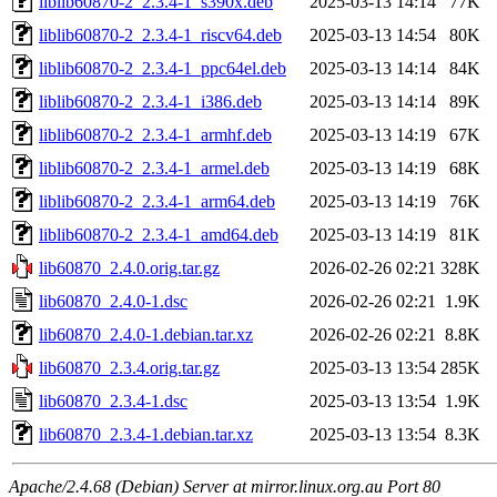
liblib60870-2_2.3.4-1_s390x.deb
2025-03-13 14:14
77K
liblib60870-2_2.3.4-1_riscv64.deb
2025-03-13 14:54
80K
liblib60870-2_2.3.4-1_ppc64el.deb
2025-03-13 14:14
84K
liblib60870-2_2.3.4-1_i386.deb
2025-03-13 14:14
89K
liblib60870-2_2.3.4-1_armhf.deb
2025-03-13 14:19
67K
liblib60870-2_2.3.4-1_armel.deb
2025-03-13 14:19
68K
liblib60870-2_2.3.4-1_arm64.deb
2025-03-13 14:19
76K
liblib60870-2_2.3.4-1_amd64.deb
2025-03-13 14:19
81K
lib60870_2.4.0.orig.tar.gz
2026-02-26 02:21
328K
lib60870_2.4.0-1.dsc
2026-02-26 02:21
1.9K
lib60870_2.4.0-1.debian.tar.xz
2026-02-26 02:21
8.8K
lib60870_2.3.4.orig.tar.gz
2025-03-13 13:54
285K
lib60870_2.3.4-1.dsc
2025-03-13 13:54
1.9K
lib60870_2.3.4-1.debian.tar.xz
2025-03-13 13:54
8.3K
Apache/2.4.68 (Debian) Server at mirror.linux.org.au Port 80