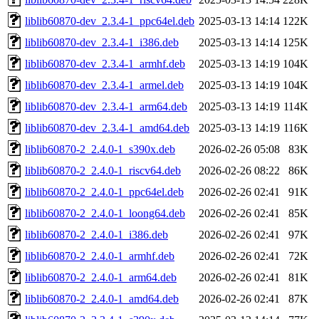
liblib60870-dev_2.3.4-1_ppc64el.deb
2025-03-13 14:14
122K
liblib60870-dev_2.3.4-1_i386.deb
2025-03-13 14:14
125K
liblib60870-dev_2.3.4-1_armhf.deb
2025-03-13 14:19
104K
liblib60870-dev_2.3.4-1_armel.deb
2025-03-13 14:19
104K
liblib60870-dev_2.3.4-1_arm64.deb
2025-03-13 14:19
114K
liblib60870-dev_2.3.4-1_amd64.deb
2025-03-13 14:19
116K
liblib60870-2_2.4.0-1_s390x.deb
2026-02-26 05:08
83K
liblib60870-2_2.4.0-1_riscv64.deb
2026-02-26 08:22
86K
liblib60870-2_2.4.0-1_ppc64el.deb
2026-02-26 02:41
91K
liblib60870-2_2.4.0-1_loong64.deb
2026-02-26 02:41
85K
liblib60870-2_2.4.0-1_i386.deb
2026-02-26 02:41
97K
liblib60870-2_2.4.0-1_armhf.deb
2026-02-26 02:41
72K
liblib60870-2_2.4.0-1_arm64.deb
2026-02-26 02:41
81K
liblib60870-2_2.4.0-1_amd64.deb
2026-02-26 02:41
87K