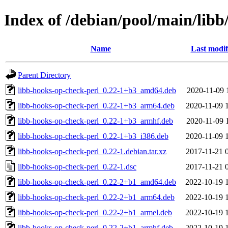
Index of /debian/pool/main/libb
Name
Last modif
Parent Directory
libb-hooks-op-check-perl_0.22-1+b3_amd64.deb
2020-11-09 
libb-hooks-op-check-perl_0.22-1+b3_arm64.deb
2020-11-09 
libb-hooks-op-check-perl_0.22-1+b3_armhf.deb
2020-11-09 
libb-hooks-op-check-perl_0.22-1+b3_i386.deb
2020-11-09 
libb-hooks-op-check-perl_0.22-1.debian.tar.xz
2017-11-21 
libb-hooks-op-check-perl_0.22-1.dsc
2017-11-21 
libb-hooks-op-check-perl_0.22-2+b1_amd64.deb
2022-10-19 
libb-hooks-op-check-perl_0.22-2+b1_arm64.deb
2022-10-19 
libb-hooks-op-check-perl_0.22-2+b1_armel.deb
2022-10-19 
libb-hooks-op-check-perl_0.22-2+b1_armhf.deb
2022-10-19 