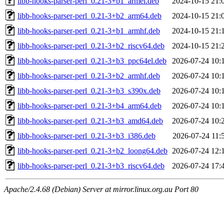
libb-hooks-parser-perl_0.21-3+b1_armel.deb
2024-10-15 21:
libb-hooks-parser-perl_0.21-3+b2_arm64.deb
2024-10-15 21:
libb-hooks-parser-perl_0.21-3+b1_armhf.deb
2024-10-15 21:
libb-hooks-parser-perl_0.21-3+b2_riscv64.deb
2024-10-15 21:
libb-hooks-parser-perl_0.21-3+b3_ppc64el.deb
2026-07-24 10:
libb-hooks-parser-perl_0.21-3+b2_armhf.deb
2026-07-24 10:
libb-hooks-parser-perl_0.21-3+b3_s390x.deb
2026-07-24 10:
libb-hooks-parser-perl_0.21-3+b4_arm64.deb
2026-07-24 10:
libb-hooks-parser-perl_0.21-3+b3_amd64.deb
2026-07-24 10:
libb-hooks-parser-perl_0.21-3+b3_i386.deb
2026-07-24 11:
libb-hooks-parser-perl_0.21-3+b2_loong64.deb
2026-07-24 12:
libb-hooks-parser-perl_0.21-3+b3_riscv64.deb
2026-07-24 17:
Apache/2.4.68 (Debian) Server at mirror.linux.org.au Port 80