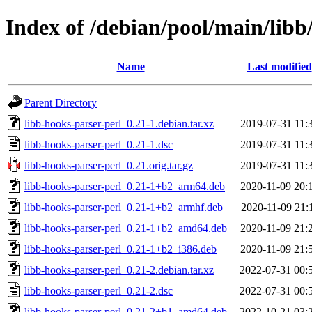
Index of /debian/pool/main/libb
Name
Last modified
Parent Directory
libb-hooks-parser-perl_0.21-1.debian.tar.xz
2019-07-31 11:
libb-hooks-parser-perl_0.21-1.dsc
2019-07-31 11:
libb-hooks-parser-perl_0.21.orig.tar.gz
2019-07-31 11:
libb-hooks-parser-perl_0.21-1+b2_arm64.deb
2020-11-09 20:
libb-hooks-parser-perl_0.21-1+b2_armhf.deb
2020-11-09 21:
libb-hooks-parser-perl_0.21-1+b2_amd64.deb
2020-11-09 21:
libb-hooks-parser-perl_0.21-1+b2_i386.deb
2020-11-09 21:
libb-hooks-parser-perl_0.21-2.debian.tar.xz
2022-07-31 00:
libb-hooks-parser-perl_0.21-2.dsc
2022-07-31 00:
libb-hooks-parser-perl_0.21-2+b1_amd64.deb
2022-10-21 03: