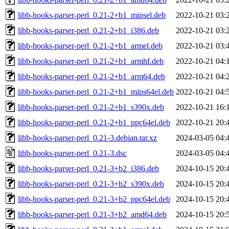
libb-hooks-parser-perl_0.21-2+b1_mipsel.deb
2022-10-21 03:
libb-hooks-parser-perl_0.21-2+b1_i386.deb
2022-10-21 03:
libb-hooks-parser-perl_0.21-2+b1_armel.deb
2022-10-21 03:
libb-hooks-parser-perl_0.21-2+b1_armhf.deb
2022-10-21 04:
libb-hooks-parser-perl_0.21-2+b1_arm64.deb
2022-10-21 04:
libb-hooks-parser-perl_0.21-2+b1_mips64el.deb
2022-10-21 04:
libb-hooks-parser-perl_0.21-2+b1_s390x.deb
2022-10-21 16:
libb-hooks-parser-perl_0.21-2+b1_ppc64el.deb
2022-10-21 20:
libb-hooks-parser-perl_0.21-3.debian.tar.xz
2024-03-05 04:
libb-hooks-parser-perl_0.21-3.dsc
2024-03-05 04:
libb-hooks-parser-perl_0.21-3+b2_i386.deb
2024-10-15 20:
libb-hooks-parser-perl_0.21-3+b2_s390x.deb
2024-10-15 20:
libb-hooks-parser-perl_0.21-3+b2_ppc64el.deb
2024-10-15 20:
libb-hooks-parser-perl_0.21-3+b2_amd64.deb
2024-10-15 20: