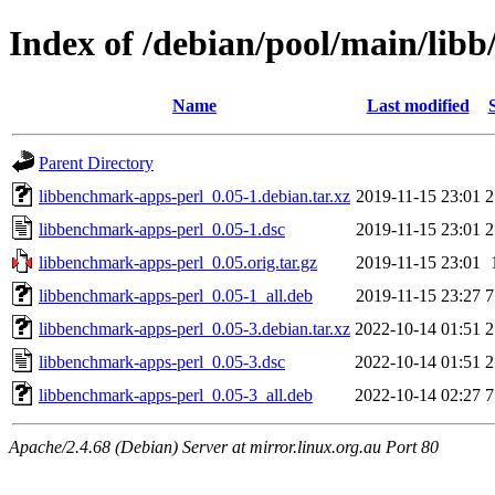
Index of /debian/pool/main/lib
Name
Last modified
Parent Directory
libbenchmark-apps-perl_0.05-1.debian.tar.xz
2019-11-15 23:01
2
libbenchmark-apps-perl_0.05-1.dsc
2019-11-15 23:01
2
libbenchmark-apps-perl_0.05.orig.tar.gz
2019-11-15 23:01
libbenchmark-apps-perl_0.05-1_all.deb
2019-11-15 23:27
7
libbenchmark-apps-perl_0.05-3.debian.tar.xz
2022-10-14 01:51
2
libbenchmark-apps-perl_0.05-3.dsc
2022-10-14 01:51
2
libbenchmark-apps-perl_0.05-3_all.deb
2022-10-14 02:27
7
Apache/2.4.68 (Debian) Server at mirror.linux.org.au Port 80