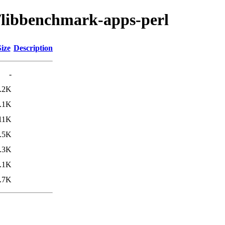
b/libbenchmark-apps-perl
Size
Description
-
.2K
.1K
11K
.5K
.3K
.1K
.7K