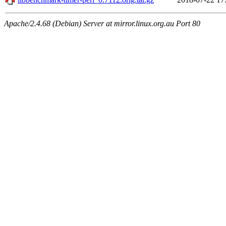
Apache/2.4.68 (Debian) Server at mirror.linux.org.au Port 80