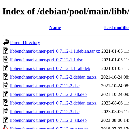
Index of /debian/pool/main/lib
Name
Last modifie
Parent Directory
libbenchmark-timer-perl_0.7112-1.1.debian.tar.xz
2021-01-05 11
libbenchmark-timer-perl_0.7112-1.1.dsc
2021-01-05 11
libbenchmark-timer-perl_0.7112-1.1_all.deb
2021-01-05 11
libbenchmark-timer-perl_0.7112-2.debian.tar.xz
2021-10-24 08
libbenchmark-timer-perl_0.7112-2.dsc
2021-10-24 08
libbenchmark-timer-perl_0.7112-2_all.deb
2021-10-24 09
libbenchmark-timer-perl_0.7112-3.debian.tar.xz
2023-08-06 11
libbenchmark-timer-perl_0.7112-3.dsc
2023-08-06 11
libbenchmark-timer-perl_0.7112-3_all.deb
2023-08-06 14
libbenchmark-timer-perl_0.7112.orig.tar.gz
2018-07-22 17