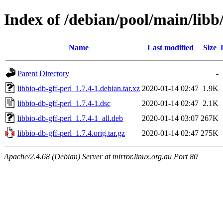
Index of /debian/pool/main/libb/
Name
Last modified
Size
Parent Directory
-
libbio-db-gff-perl_1.7.4-1.debian.tar.xz
2020-01-14 02:47
1.9K
libbio-db-gff-perl_1.7.4-1.dsc
2020-01-14 02:47
2.1K
libbio-db-gff-perl_1.7.4-1_all.deb
2020-01-14 03:07
267K
libbio-db-gff-perl_1.7.4.orig.tar.gz
2020-01-14 02:47
275K
Apache/2.4.68 (Debian) Server at mirror.linux.org.au Port 80