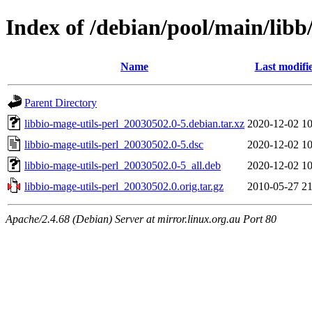
Index of /debian/pool/main/libb/
Name
Last modifi
Parent Directory
libbio-mage-utils-perl_20030502.0-5.debian.tar.xz
2020-12-02 10
libbio-mage-utils-perl_20030502.0-5.dsc
2020-12-02 10
libbio-mage-utils-perl_20030502.0-5_all.deb
2020-12-02 10
libbio-mage-utils-perl_20030502.0.orig.tar.gz
2010-05-27 21
Apache/2.4.68 (Debian) Server at mirror.linux.org.au Port 80