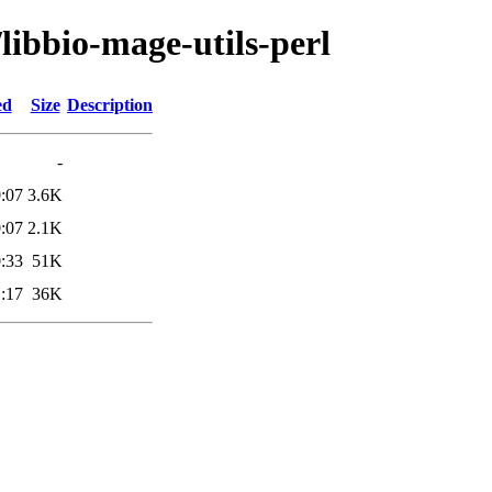
libbio-mage-utils-perl
ed
Size
Description
-
:07
3.6K
:07
2.1K
:33
51K
:17
36K