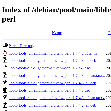
Index of /debian/pool/main/libb
perl
Name
L
Parent Directory
libbio-tools-run-alignment-clustalw-perl_1.7.4.orig.tar.gz
201
libbio-tools-run-alignment-clustalw-perl_1.7.4-4_all.deb
20
libbio-tools-run-alignment-clustalw-perl_1.7.4-4.dsc
20
libbio-tools-run-alignment-clustalw-perl_1.7.4-4.debian.tar.xz
20
libbio-tools-run-alignment-clustalw-perl_1.7.4-3_all.deb
202
libbio-tools-run-alignment-clustalw-perl_1.7.4-3.dsc
202
libbio-tools-run-alignment-clustalw-perl_1.7.4-3.debian.tar.xz
202
libbio-tools-run-alignment-clustalw-perl_1.7.4-2_all.deb
202