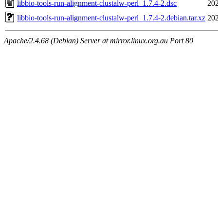
libbio-tools-run-alignment-clustalw-perl_1.7.4-2.dsc
202
libbio-tools-run-alignment-clustalw-perl_1.7.4-2.debian.tar.xz
202
Apache/2.4.68 (Debian) Server at mirror.linux.org.au Port 80