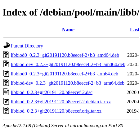
Index of /debian/pool/main/libb
Name
Last
Parent Directory
libbiod0_0.2.3+git20191120.b8eecef-2+b3_amd64.deb
2020-
libbiod-dev_0.2.3+git20191120.b8eecef-2+b3_amd64.deb
2020-
libbiod0_0.2.3+git20191120.b8eecef-2+b3_arm64.deb
2020-
libbiod-dev_0.2.3+git20191120.b8eecef-2+b3_arm64.deb
2020-
libbiod_0.2.3+git20191120.b8eecef-2.dsc
2020-
libbiod_0.2.3+git20191120.b8eecef-2.debian.tar.xz
2020-
libbiod_0.2.3+git20191120.b8eecef.orig.tar.xz
2019-
Apache/2.4.68 (Debian) Server at mirror.linux.org.au Port 80