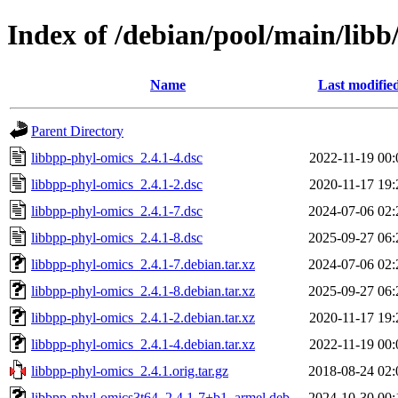
Index of /debian/pool/main/libb
Name
Last modifie
Parent Directory
libbpp-phyl-omics_2.4.1-4.dsc
2022-11-19 00:
libbpp-phyl-omics_2.4.1-2.dsc
2020-11-17 19:
libbpp-phyl-omics_2.4.1-7.dsc
2024-07-06 02:
libbpp-phyl-omics_2.4.1-8.dsc
2025-09-27 06:
libbpp-phyl-omics_2.4.1-7.debian.tar.xz
2024-07-06 02:
libbpp-phyl-omics_2.4.1-8.debian.tar.xz
2025-09-27 06:
libbpp-phyl-omics_2.4.1-2.debian.tar.xz
2020-11-17 19:
libbpp-phyl-omics_2.4.1-4.debian.tar.xz
2022-11-19 00:
libbpp-phyl-omics_2.4.1.orig.tar.gz
2018-08-24 02:
libbpp-phyl-omics3t64_2.4.1-7+b1_armel.deb
2024-10-30 00: