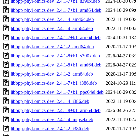
libbpp-phyl-omics-dev_2.4.1-7+b1_s390x.deb
2024-10-30 07:
libbpp-phyl-omics-dev_2.4.1-7+b1_amd64.deb
2024-10-29 09:
libbpp-phyl-omics-dev_2.4.1-4_amd64.deb
2022-11-19 00:
libbpp-phyl-omics-dev_2.4.1-4_arm64.deb
2022-11-19 00:
libbpp-phyl-omics-dev_2.4.1-7+b1_arm64.deb
2024-10-31 13:
libbpp-phyl-omics-dev_2.4.1-2_amd64.deb
2020-11-17 19:
libbpp-phyl-omics-dev_2.4.1-8+b1_s390x.deb
2026-04-27 03:
libbpp-phyl-omics-dev_2.4.1-8+b1_amd64.deb
2026-04-27 02:
libbpp-phyl-omics-dev_2.4.1-2_arm64.deb
2020-11-17 19:
libbpp-phyl-omics-dev_2.4.1-7+b1_i386.deb
2024-10-29 11:
libbpp-phyl-omics-dev_2.4.1-7+b1_ppc64el.deb
2024-10-29 08:
libbpp-phyl-omics-dev_2.4.1-4_i386.deb
2022-11-19 00:
libbpp-phyl-omics-dev_2.4.1-8+b1_arm64.deb
2026-04-26 22:
libbpp-phyl-omics-dev_2.4.1-4_mipsel.deb
2022-11-19 02:
libbpp-phyl-omics-dev_2.4.1-2_i386.deb
2020-11-17 19: