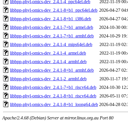
libbpp-phyl-omics-dev_2.4.1-4_ppc64el.deb
2022-11-19 00:
libbpp-phyl-omics-dev_2.4.1-8+b1_ppc64el.deb
2026-04-27 04:
libbpp-phyl-omics-dev_2.4.1-8+b1_i386.deb
2026-04-27 04:
libbpp-phyl-omics-dev_2.4.1-7+b1_armel.deb
2024-10-30 00:
libbpp-phyl-omics-dev_2.4.1-7+b1_armhf.deb
2024-10-29 19:
libbpp-phyl-omics-dev_2.4.1-4_mips64el.deb
2022-11-19 02:
libbpp-phyl-omics-dev_2.4.1-4_armel.deb
2022-11-19 00:
libbpp-phyl-omics-dev_2.4.1-4_armhf.deb
2022-11-19 00:
libbpp-phyl-omics-dev_2.4.1-8+b1_armhf.deb
2026-04-27 02:
libbpp-phyl-omics-dev_2.4.1-2_armhf.deb
2020-11-17 19:
libbpp-phyl-omics-dev_2.4.1-7+b1_riscv64.deb
2024-10-30 12:
libbpp-phyl-omics-dev_2.4.1-8+b1_riscv64.deb
2026-05-11 07:
libbpp-phyl-omics-dev_2.4.1-8+b1_loong64.deb
2026-04-28 02:
Apache/2.4.68 (Debian) Server at mirror.linux.org.au Port 80