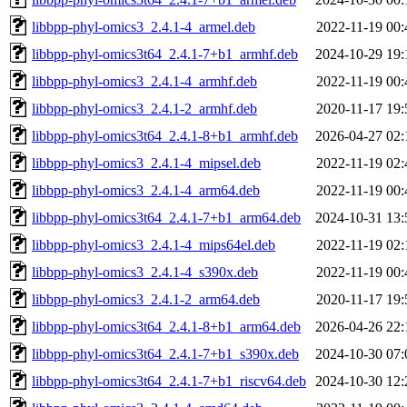
libbpp-phyl-omics3_2.4.1-4_armel.deb
2022-11-19 00:
libbpp-phyl-omics3t64_2.4.1-7+b1_armhf.deb
2024-10-29 19:
libbpp-phyl-omics3_2.4.1-4_armhf.deb
2022-11-19 00:
libbpp-phyl-omics3_2.4.1-2_armhf.deb
2020-11-17 19:
libbpp-phyl-omics3t64_2.4.1-8+b1_armhf.deb
2026-04-27 02:
libbpp-phyl-omics3_2.4.1-4_mipsel.deb
2022-11-19 02:
libbpp-phyl-omics3_2.4.1-4_arm64.deb
2022-11-19 00:
libbpp-phyl-omics3t64_2.4.1-7+b1_arm64.deb
2024-10-31 13:
libbpp-phyl-omics3_2.4.1-4_mips64el.deb
2022-11-19 02:
libbpp-phyl-omics3_2.4.1-4_s390x.deb
2022-11-19 00:
libbpp-phyl-omics3_2.4.1-2_arm64.deb
2020-11-17 19:
libbpp-phyl-omics3t64_2.4.1-8+b1_arm64.deb
2026-04-26 22:
libbpp-phyl-omics3t64_2.4.1-7+b1_s390x.deb
2024-10-30 07:
libbpp-phyl-omics3t64_2.4.1-7+b1_riscv64.deb
2024-10-30 12: