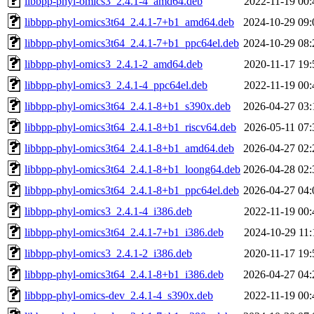
libbpp-phyl-omics3_2.4.1-4_amd64.deb
2022-11-19 00:
libbpp-phyl-omics3t64_2.4.1-7+b1_amd64.deb
2024-10-29 09:
libbpp-phyl-omics3t64_2.4.1-7+b1_ppc64el.deb
2024-10-29 08:
libbpp-phyl-omics3_2.4.1-2_amd64.deb
2020-11-17 19:
libbpp-phyl-omics3_2.4.1-4_ppc64el.deb
2022-11-19 00:
libbpp-phyl-omics3t64_2.4.1-8+b1_s390x.deb
2026-04-27 03:
libbpp-phyl-omics3t64_2.4.1-8+b1_riscv64.deb
2026-05-11 07:
libbpp-phyl-omics3t64_2.4.1-8+b1_amd64.deb
2026-04-27 02:
libbpp-phyl-omics3t64_2.4.1-8+b1_loong64.deb
2026-04-28 02:
libbpp-phyl-omics3t64_2.4.1-8+b1_ppc64el.deb
2026-04-27 04:
libbpp-phyl-omics3_2.4.1-4_i386.deb
2022-11-19 00:
libbpp-phyl-omics3t64_2.4.1-7+b1_i386.deb
2024-10-29 11:
libbpp-phyl-omics3_2.4.1-2_i386.deb
2020-11-17 19:
libbpp-phyl-omics3t64_2.4.1-8+b1_i386.deb
2026-04-27 04:
libbpp-phyl-omics-dev_2.4.1-4_s390x.deb
2022-11-19 00: