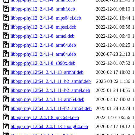
libbpp-phyl12_2.4.1-8_armhf.deb
2022-12-01 06:10
1
libbpp-phyl12_2.4.1-8_mips64el.deb
2022-12-01 16:44
1
libbpp-phyl12_2.4.1-8_mipsel.deb
2022-12-01 06:56
1
libbpp-phyl12_2.4.1-8_armel.deb
2022-12-01 06:40
1
libbpp-phyl12_2.4.1-8_arm64.deb
2022-12-01 06:25
1
libbpp-phyl12_2.4.1-4_arm64.deb
2020-07-23 21:13
1
libbpp-phyl12_2.4.1-8_s390x.deb
2022-12-01 07:52
1
libbpp-phyl12t64_2.4.1-13_armhf.deb
2026-02-17 18:02
1
libbpp-phyl12t64_2.4.1-11+b2_armhf.deb
2025-03-22 11:36
1
libbpp-phyl12t64_2.4.1-11+b2_armel.deb
2025-01-24 14:55
1
libbpp-phyl12t64_2.4.1-13_arm64.deb
2026-02-17 18:02
1
libbpp-phyl12t64_2.4.1-11+b2_arm64.deb
2025-01-24 12:24
1
libbpp-phyl12_2.4.1-8_ppc64el.deb
2022-12-01 06:56
1
libbpp-phyl12t64_2.4.1-13_loong64.deb
2026-02-17 18:12
1