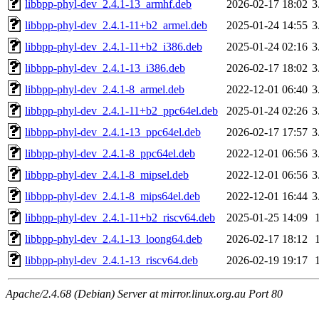
libbpp-phyl-dev_2.4.1-13_armhf.deb
2026-02-17 18:02
3
libbpp-phyl-dev_2.4.1-11+b2_armel.deb
2025-01-24 14:55
3
libbpp-phyl-dev_2.4.1-11+b2_i386.deb
2025-01-24 02:16
3
libbpp-phyl-dev_2.4.1-13_i386.deb
2026-02-17 18:02
3
libbpp-phyl-dev_2.4.1-8_armel.deb
2022-12-01 06:40
3
libbpp-phyl-dev_2.4.1-11+b2_ppc64el.deb
2025-01-24 02:26
3
libbpp-phyl-dev_2.4.1-13_ppc64el.deb
2026-02-17 17:57
3
libbpp-phyl-dev_2.4.1-8_ppc64el.deb
2022-12-01 06:56
3
libbpp-phyl-dev_2.4.1-8_mipsel.deb
2022-12-01 06:56
3
libbpp-phyl-dev_2.4.1-8_mips64el.deb
2022-12-01 16:44
3
libbpp-phyl-dev_2.4.1-11+b2_riscv64.deb
2025-01-25 14:09
libbpp-phyl-dev_2.4.1-13_loong64.deb
2026-02-17 18:12
libbpp-phyl-dev_2.4.1-13_riscv64.deb
2026-02-19 19:17
Apache/2.4.68 (Debian) Server at mirror.linux.org.au Port 80