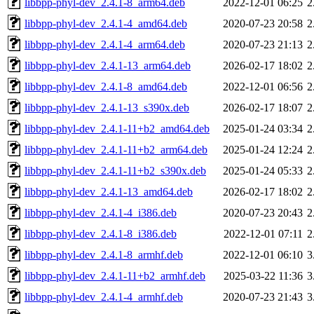
libbpp-phyl-dev_2.4.1-8_arm64.deb
2022-12-01 06:25
2
libbpp-phyl-dev_2.4.1-4_amd64.deb
2020-07-23 20:58
2
libbpp-phyl-dev_2.4.1-4_arm64.deb
2020-07-23 21:13
2
libbpp-phyl-dev_2.4.1-13_arm64.deb
2026-02-17 18:02
2
libbpp-phyl-dev_2.4.1-8_amd64.deb
2022-12-01 06:56
2
libbpp-phyl-dev_2.4.1-13_s390x.deb
2026-02-17 18:07
2
libbpp-phyl-dev_2.4.1-11+b2_amd64.deb
2025-01-24 03:34
2
libbpp-phyl-dev_2.4.1-11+b2_arm64.deb
2025-01-24 12:24
2
libbpp-phyl-dev_2.4.1-11+b2_s390x.deb
2025-01-24 05:33
2
libbpp-phyl-dev_2.4.1-13_amd64.deb
2026-02-17 18:02
2
libbpp-phyl-dev_2.4.1-4_i386.deb
2020-07-23 20:43
2
libbpp-phyl-dev_2.4.1-8_i386.deb
2022-12-01 07:11
2
libbpp-phyl-dev_2.4.1-8_armhf.deb
2022-12-01 06:10
3
libbpp-phyl-dev_2.4.1-11+b2_armhf.deb
2025-03-22 11:36
3
libbpp-phyl-dev_2.4.1-4_armhf.deb
2020-07-23 21:43
3