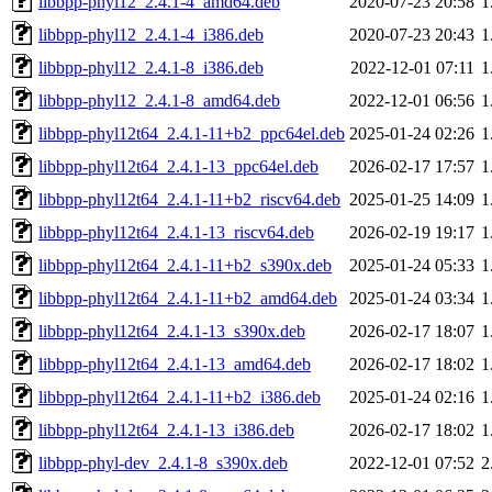
libbpp-phyl12_2.4.1-4_amd64.deb
2020-07-23 20:58
1
libbpp-phyl12_2.4.1-4_i386.deb
2020-07-23 20:43
1
libbpp-phyl12_2.4.1-8_i386.deb
2022-12-01 07:11
1
libbpp-phyl12_2.4.1-8_amd64.deb
2022-12-01 06:56
1
libbpp-phyl12t64_2.4.1-11+b2_ppc64el.deb
2025-01-24 02:26
1
libbpp-phyl12t64_2.4.1-13_ppc64el.deb
2026-02-17 17:57
1
libbpp-phyl12t64_2.4.1-11+b2_riscv64.deb
2025-01-25 14:09
1
libbpp-phyl12t64_2.4.1-13_riscv64.deb
2026-02-19 19:17
1
libbpp-phyl12t64_2.4.1-11+b2_s390x.deb
2025-01-24 05:33
1
libbpp-phyl12t64_2.4.1-11+b2_amd64.deb
2025-01-24 03:34
1
libbpp-phyl12t64_2.4.1-13_s390x.deb
2026-02-17 18:07
1
libbpp-phyl12t64_2.4.1-13_amd64.deb
2026-02-17 18:02
1
libbpp-phyl12t64_2.4.1-11+b2_i386.deb
2025-01-24 02:16
1
libbpp-phyl12t64_2.4.1-13_i386.deb
2026-02-17 18:02
1
libbpp-phyl-dev_2.4.1-8_s390x.deb
2022-12-01 07:52
2