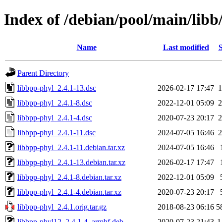
Index of /debian/pool/main/libb
Name
Last modified
S
Parent Directory
libbpp-phyl_2.4.1-13.dsc
2026-02-17 17:47
1
libbpp-phyl_2.4.1-8.dsc
2022-12-01 05:09
2
libbpp-phyl_2.4.1-4.dsc
2020-07-23 20:17
2
libbpp-phyl_2.4.1-11.dsc
2024-07-05 16:46
2
libbpp-phyl_2.4.1-11.debian.tar.xz
2024-07-05 16:46
libbpp-phyl_2.4.1-13.debian.tar.xz
2026-02-17 17:47
libbpp-phyl_2.4.1-8.debian.tar.xz
2022-12-01 05:09
libbpp-phyl_2.4.1-4.debian.tar.xz
2020-07-23 20:17
libbpp-phyl_2.4.1.orig.tar.gz
2018-08-23 06:16
5
libbpp-phyl12_2.4.1-4_armhf.deb
2020-07-23 21:43
1