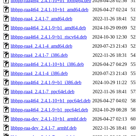
libbpp-raa4t64_2.4.1-10+b1_loong64.deb
2026-04-28 02:36
5
libbpp-raa4t64_2.4.1-10+b1_amd64.deb
2026-04-27 02:24
5
libbpp-raa4_2.4.1-7_amd64.deb
2022-11-26 18:41
5
libbpp-raa4t64_2.4.1-9+b1_amd64.deb
2024-10-29 09:09
5
libbpp-raa4t64_2.4.1-9+b1_riscv64.deb
2024-10-30 12:30
5
libbpp-raa4_2.4.1-4_amd64.deb
2020-07-23 21:43
5
libbpp-raa4_2.4.1-7_i386.deb
2022-11-26 18:31
5
libbpp-raa4t64_2.4.1-10+b1_i386.deb
2026-04-27 04:29
5
libbpp-raa4_2.4.1-4_i386.deb
2020-07-23 21:43
5
libbpp-raa4t64_2.4.1-9+b1_i386.deb
2024-10-29 11:22
5
libbpp-raa4_2.4.1-7_ppc64el.deb
2022-11-26 18:41
5
libbpp-raa4t64_2.4.1-10+b1_ppc64el.deb
2026-04-27 04:02
5
libbpp-raa4t64_2.4.1-9+b1_ppc64el.deb
2024-10-29 08:28
5
libbpp-raa-dev_2.4.1-10+b1_armhf.deb
2026-04-27 02:13
6
libbpp-raa-dev_2.4.1-7_armhf.deb
2022-11-26 18:41
6