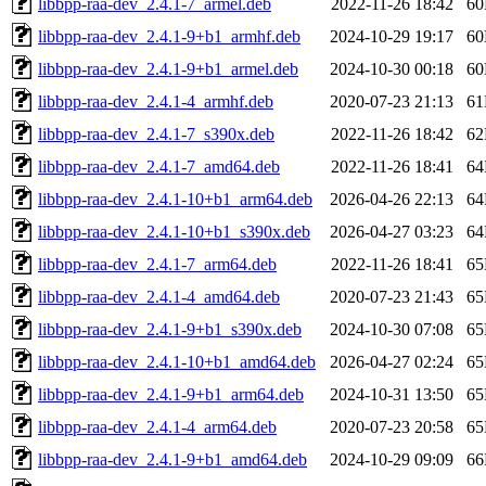
libbpp-raa-dev_2.4.1-7_armel.deb
2022-11-26 18:42
6
libbpp-raa-dev_2.4.1-9+b1_armhf.deb
2024-10-29 19:17
6
libbpp-raa-dev_2.4.1-9+b1_armel.deb
2024-10-30 00:18
6
libbpp-raa-dev_2.4.1-4_armhf.deb
2020-07-23 21:13
6
libbpp-raa-dev_2.4.1-7_s390x.deb
2022-11-26 18:42
6
libbpp-raa-dev_2.4.1-7_amd64.deb
2022-11-26 18:41
6
libbpp-raa-dev_2.4.1-10+b1_arm64.deb
2026-04-26 22:13
6
libbpp-raa-dev_2.4.1-10+b1_s390x.deb
2026-04-27 03:23
6
libbpp-raa-dev_2.4.1-7_arm64.deb
2022-11-26 18:41
6
libbpp-raa-dev_2.4.1-4_amd64.deb
2020-07-23 21:43
6
libbpp-raa-dev_2.4.1-9+b1_s390x.deb
2024-10-30 07:08
6
libbpp-raa-dev_2.4.1-10+b1_amd64.deb
2026-04-27 02:24
6
libbpp-raa-dev_2.4.1-9+b1_arm64.deb
2024-10-31 13:50
6
libbpp-raa-dev_2.4.1-4_arm64.deb
2020-07-23 20:58
6
libbpp-raa-dev_2.4.1-9+b1_amd64.deb
2024-10-29 09:09
6