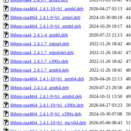
libbpp-raa4t64_2.4.1-10+b1_armhf.deb
2026-04-27 02:13
4
libbpp-raa4t64_2.4.1-9+b1_armel.deb
2024-10-30 00:18
4
libbpp-raa4t64_2.4.1-9+b1_armhf.deb
2024-10-29 19:17
4
libbpp-raa4_2.4.1-4_armhf.deb
2020-07-23 21:13
4
libbpp-raa4_2.4.1-7_mipsel.deb
2022-11-26 18:42
4
libbpp-raa4_2.4.1-7_mips64el.deb
2022-11-26 18:41
4
libbpp-raa4_2.4.1-7_s390x.deb
2022-11-26 18:42
4
libbpp-raa4_2.4.1-7_arm64.deb
2022-11-26 18:41
4
libbpp-raa4t64_2.4.1-10+b1_arm64.deb
2026-04-26 22:13
4
libbpp-raa4_2.4.1-4_arm64.deb
2020-07-23 20:58
4
libbpp-raa4t64_2.4.1-9+b1_arm64.deb
2024-10-31 13:50
4
libbpp-raa4t64_2.4.1-10+b1_s390x.deb
2026-04-27 03:23
5
libbpp-raa4t64_2.4.1-9+b1_s390x.deb
2024-10-30 07:08
5
libbpp-raa4t64_2.4.1-10+b1_riscv64.deb
2026-05-06 08:43
5