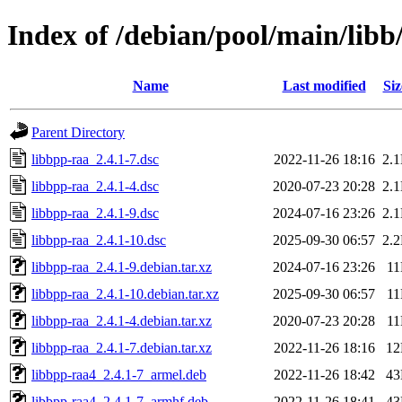
Index of /debian/pool/main/libb
Name
Last modified
Siz
Parent Directory
libbpp-raa_2.4.1-7.dsc
2022-11-26 18:16
2.
libbpp-raa_2.4.1-4.dsc
2020-07-23 20:28
2.
libbpp-raa_2.4.1-9.dsc
2024-07-16 23:26
2.
libbpp-raa_2.4.1-10.dsc
2025-09-30 06:57
2.
libbpp-raa_2.4.1-9.debian.tar.xz
2024-07-16 23:26
1
libbpp-raa_2.4.1-10.debian.tar.xz
2025-09-30 06:57
1
libbpp-raa_2.4.1-4.debian.tar.xz
2020-07-23 20:28
1
libbpp-raa_2.4.1-7.debian.tar.xz
2022-11-26 18:16
1
libbpp-raa4_2.4.1-7_armel.deb
2022-11-26 18:42
4
libbpp-raa4_2.4.1-7_armhf.deb
2022-11-26 18:41
4