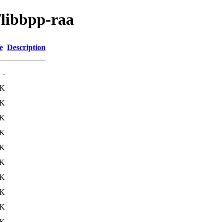
/libbpp-raa
e
Description
-
1K
1K
1K
2K
1K
1K
1K
2K
3K
3K