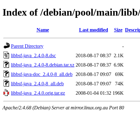
Index of /debian/pool/main/libb/
Name
Last modified
Size
Descri
Parent Directory
-
libbsf-java_2.4.0-8.dsc
2018-08-17 08:37
2.1K
libbsf-java_2.4.0-8.debian.tar.xz
2018-08-17 08:37
6.9K
libbsf-java-doc_2.4.0-8_all.deb
2018-08-17 09:07
69K
libbsf-java_2.4.0-8_all.deb
2018-08-17 09:07
74K
libbsf-java_2.4.0.orig.tar.gz
2008-01-04 01:32
196K
Apache/2.4.68 (Debian) Server at mirror.linux.org.au Port 80