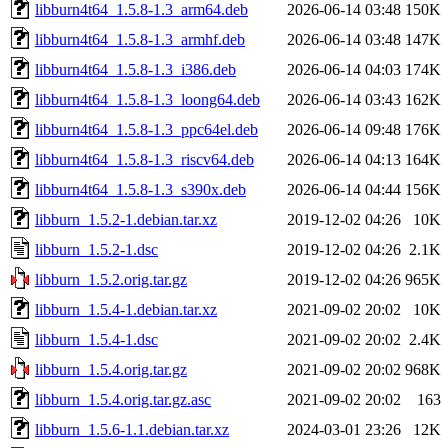
libburn4t64_1.5.8-1.3_arm64.deb
2026-06-14 03:48
150K
libburn4t64_1.5.8-1.3_armhf.deb
2026-06-14 03:48
147K
libburn4t64_1.5.8-1.3_i386.deb
2026-06-14 04:03
174K
libburn4t64_1.5.8-1.3_loong64.deb
2026-06-14 03:43
162K
libburn4t64_1.5.8-1.3_ppc64el.deb
2026-06-14 09:48
176K
libburn4t64_1.5.8-1.3_riscv64.deb
2026-06-14 04:13
164K
libburn4t64_1.5.8-1.3_s390x.deb
2026-06-14 04:44
156K
libburn_1.5.2-1.debian.tar.xz
2019-12-02 04:26
10K
libburn_1.5.2-1.dsc
2019-12-02 04:26
2.1K
libburn_1.5.2.orig.tar.gz
2019-12-02 04:26
965K
libburn_1.5.4-1.debian.tar.xz
2021-09-02 20:02
10K
libburn_1.5.4-1.dsc
2021-09-02 20:02
2.4K
libburn_1.5.4.orig.tar.gz
2021-09-02 20:02
968K
libburn_1.5.4.orig.tar.gz.asc
2021-09-02 20:02
163
libburn_1.5.6-1.1.debian.tar.xz
2024-03-01 23:26
12K