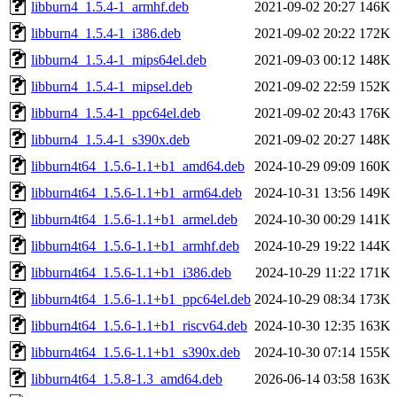
libburn4_1.5.4-1_armhf.deb
2021-09-02 20:27
146K
libburn4_1.5.4-1_i386.deb
2021-09-02 20:22
172K
libburn4_1.5.4-1_mips64el.deb
2021-09-03 00:12
148K
libburn4_1.5.4-1_mipsel.deb
2021-09-02 22:59
152K
libburn4_1.5.4-1_ppc64el.deb
2021-09-02 20:43
176K
libburn4_1.5.4-1_s390x.deb
2021-09-02 20:27
148K
libburn4t64_1.5.6-1.1+b1_amd64.deb
2024-10-29 09:09
160K
libburn4t64_1.5.6-1.1+b1_arm64.deb
2024-10-31 13:56
149K
libburn4t64_1.5.6-1.1+b1_armel.deb
2024-10-30 00:29
141K
libburn4t64_1.5.6-1.1+b1_armhf.deb
2024-10-29 19:22
144K
libburn4t64_1.5.6-1.1+b1_i386.deb
2024-10-29 11:22
171K
libburn4t64_1.5.6-1.1+b1_ppc64el.deb
2024-10-29 08:34
173K
libburn4t64_1.5.6-1.1+b1_riscv64.deb
2024-10-30 12:35
163K
libburn4t64_1.5.6-1.1+b1_s390x.deb
2024-10-30 07:14
155K
libburn4t64_1.5.8-1.3_amd64.deb
2026-06-14 03:58
163K