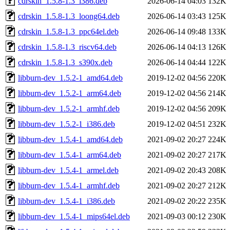
cdrskin_1.5.8-1.3_i386.deb
2026-06-14 04:03
132K
cdrskin_1.5.8-1.3_loong64.deb
2026-06-14 03:43
125K
cdrskin_1.5.8-1.3_ppc64el.deb
2026-06-14 09:48
133K
cdrskin_1.5.8-1.3_riscv64.deb
2026-06-14 04:13
126K
cdrskin_1.5.8-1.3_s390x.deb
2026-06-14 04:44
122K
libburn-dev_1.5.2-1_amd64.deb
2019-12-02 04:56
220K
libburn-dev_1.5.2-1_arm64.deb
2019-12-02 04:56
214K
libburn-dev_1.5.2-1_armhf.deb
2019-12-02 04:56
209K
libburn-dev_1.5.2-1_i386.deb
2019-12-02 04:51
232K
libburn-dev_1.5.4-1_amd64.deb
2021-09-02 20:27
224K
libburn-dev_1.5.4-1_arm64.deb
2021-09-02 20:27
217K
libburn-dev_1.5.4-1_armel.deb
2021-09-02 20:43
208K
libburn-dev_1.5.4-1_armhf.deb
2021-09-02 20:27
212K
libburn-dev_1.5.4-1_i386.deb
2021-09-02 20:22
235K
libburn-dev_1.5.4-1_mips64el.deb
2021-09-03 00:12
230K