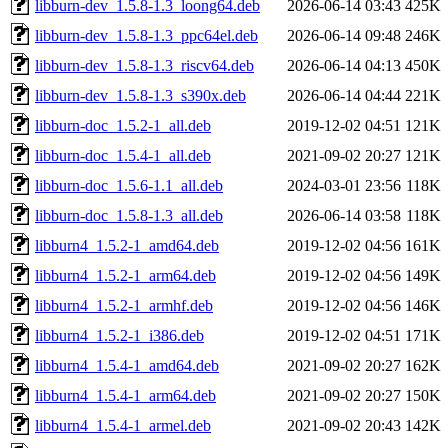
libburn-dev_1.5.8-1.3_loong64.deb
2026-06-14 03:43
425K
libburn-dev_1.5.8-1.3_ppc64el.deb
2026-06-14 09:48
246K
libburn-dev_1.5.8-1.3_riscv64.deb
2026-06-14 04:13
450K
libburn-dev_1.5.8-1.3_s390x.deb
2026-06-14 04:44
221K
libburn-doc_1.5.2-1_all.deb
2019-12-02 04:51
121K
libburn-doc_1.5.4-1_all.deb
2021-09-02 20:27
121K
libburn-doc_1.5.6-1.1_all.deb
2024-03-01 23:56
118K
libburn-doc_1.5.8-1.3_all.deb
2026-06-14 03:58
118K
libburn4_1.5.2-1_amd64.deb
2019-12-02 04:56
161K
libburn4_1.5.2-1_arm64.deb
2019-12-02 04:56
149K
libburn4_1.5.2-1_armhf.deb
2019-12-02 04:56
146K
libburn4_1.5.2-1_i386.deb
2019-12-02 04:51
171K
libburn4_1.5.4-1_amd64.deb
2021-09-02 20:27
162K
libburn4_1.5.4-1_arm64.deb
2021-09-02 20:27
150K
libburn4_1.5.4-1_armel.deb
2021-09-02 20:43
142K