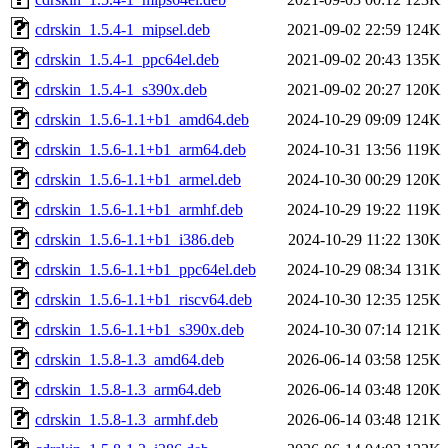
cdrskin_1.5.4-1_mipsel.deb
2021-09-02 22:59
124K
cdrskin_1.5.4-1_ppc64el.deb
2021-09-02 20:43
135K
cdrskin_1.5.4-1_s390x.deb
2021-09-02 20:27
120K
cdrskin_1.5.6-1.1+b1_amd64.deb
2024-10-29 09:09
124K
cdrskin_1.5.6-1.1+b1_arm64.deb
2024-10-31 13:56
119K
cdrskin_1.5.6-1.1+b1_armel.deb
2024-10-30 00:29
120K
cdrskin_1.5.6-1.1+b1_armhf.deb
2024-10-29 19:22
119K
cdrskin_1.5.6-1.1+b1_i386.deb
2024-10-29 11:22
130K
cdrskin_1.5.6-1.1+b1_ppc64el.deb
2024-10-29 08:34
131K
cdrskin_1.5.6-1.1+b1_riscv64.deb
2024-10-30 12:35
125K
cdrskin_1.5.6-1.1+b1_s390x.deb
2024-10-30 07:14
121K
cdrskin_1.5.8-1.3_amd64.deb
2026-06-14 03:58
125K
cdrskin_1.5.8-1.3_arm64.deb
2026-06-14 03:48
120K
cdrskin_1.5.8-1.3_armhf.deb
2026-06-14 03:48
121K