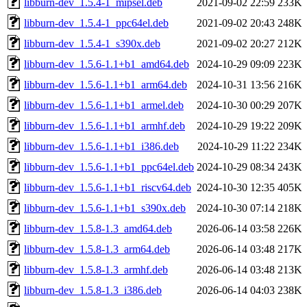
libburn-dev_1.5.4-1_mipsel.deb
2021-09-02 22:59
233K
libburn-dev_1.5.4-1_ppc64el.deb
2021-09-02 20:43
248K
libburn-dev_1.5.4-1_s390x.deb
2021-09-02 20:27
212K
libburn-dev_1.5.6-1.1+b1_amd64.deb
2024-10-29 09:09
223K
libburn-dev_1.5.6-1.1+b1_arm64.deb
2024-10-31 13:56
216K
libburn-dev_1.5.6-1.1+b1_armel.deb
2024-10-30 00:29
207K
libburn-dev_1.5.6-1.1+b1_armhf.deb
2024-10-29 19:22
209K
libburn-dev_1.5.6-1.1+b1_i386.deb
2024-10-29 11:22
234K
libburn-dev_1.5.6-1.1+b1_ppc64el.deb
2024-10-29 08:34
243K
libburn-dev_1.5.6-1.1+b1_riscv64.deb
2024-10-30 12:35
405K
libburn-dev_1.5.6-1.1+b1_s390x.deb
2024-10-30 07:14
218K
libburn-dev_1.5.8-1.3_amd64.deb
2026-06-14 03:58
226K
libburn-dev_1.5.8-1.3_arm64.deb
2026-06-14 03:48
217K
libburn-dev_1.5.8-1.3_armhf.deb
2026-06-14 03:48
213K
libburn-dev_1.5.8-1.3_i386.deb
2026-06-14 04:03
238K