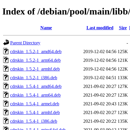
Index of /debian/pool/main/libb
Name
Last modified
Size
Parent Directory
-
cdrskin_1.5.2-1_amd64.deb
2019-12-02 04:56
125K
cdrskin_1.5.2-1_arm64.deb
2019-12-02 04:56
121K
cdrskin_1.5.2-1_armhf.deb
2019-12-02 04:56
122K
cdrskin_1.5.2-1_i386.deb
2019-12-02 04:51
133K
cdrskin_1.5.4-1_amd64.deb
2021-09-02 20:27
127K
cdrskin_1.5.4-1_arm64.deb
2021-09-02 20:27
123K
cdrskin_1.5.4-1_armel.deb
2021-09-02 20:43
123K
cdrskin_1.5.4-1_armhf.deb
2021-09-02 20:27
123K
cdrskin_1.5.4-1_i386.deb
2021-09-02 20:22
135K
cdrskin_1.5.4-1_mips64el.deb
2021-09-03 00:12
123K