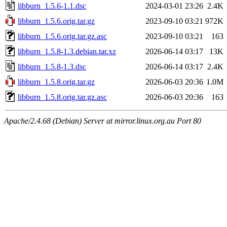
libburn_1.5.6-1.1.dsc
2024-03-01 23:26
2.4K
libburn_1.5.6.orig.tar.gz
2023-09-10 03:21
972K
libburn_1.5.6.orig.tar.gz.asc
2023-09-10 03:21
163
libburn_1.5.8-1.3.debian.tar.xz
2026-06-14 03:17
13K
libburn_1.5.8-1.3.dsc
2026-06-14 03:17
2.4K
libburn_1.5.8.orig.tar.gz
2026-06-03 20:36
1.0M
libburn_1.5.8.orig.tar.gz.asc
2026-06-03 20:36
163
Apache/2.4.68 (Debian) Server at mirror.linux.org.au Port 80